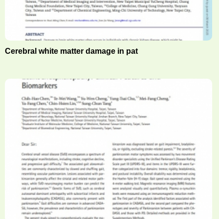
Cerebral white matter damage in pat