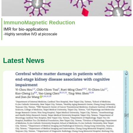
ImmunoMagnetic Reduction
IMR for bio-applications
-Highly sensitive IVD at picoscale
Latest News