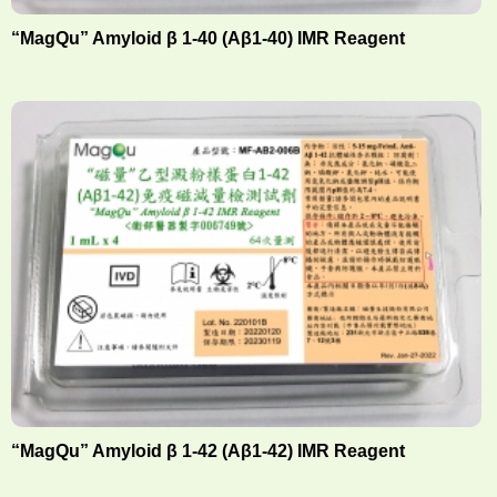
“MagQu” Amyloid β 1-40 (Aβ1-40) IMR Reagent
“MagQu” Amyloid β 1-42 (Aβ1-42) IMR Reagent