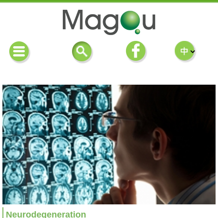
Neurodegeneration