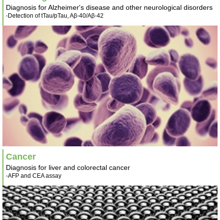
Diagnosis for Alzheimer's disease and other neurological disorders
-Detection of tTau/pTau, Aβ-40/Aβ-42
Cancer
Diagnosis for liver and colorectal cancer
-AFP and CEA assay