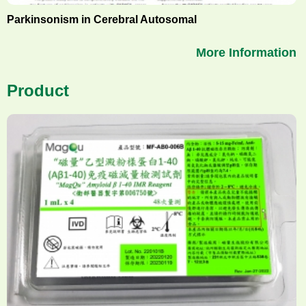
Parkinsonism in Cerebral Autosomal
More Information
Product