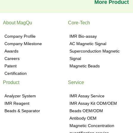
More Product
About MagQu
Core-Tech
Company Profile
IMR Bio-assay
Company Milestone
AC Magnetic Signal
Awards
Superconduction Magnetic
Careers
Signal
Patent
Magnetic Beads
Certification
Product
Service
Analyzer System
IMR Assay Service
IMR Reagent
IMR Assay Kit ODM/OEM
Beads & Separator
Beads OEM/ODM
Antibody OEM
Magnetic Concentration
quantification service