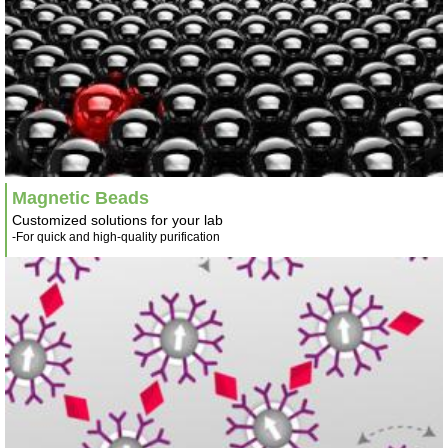
Magnetic Beads
Customized solutions for your lab
-For quick and high-quality purification