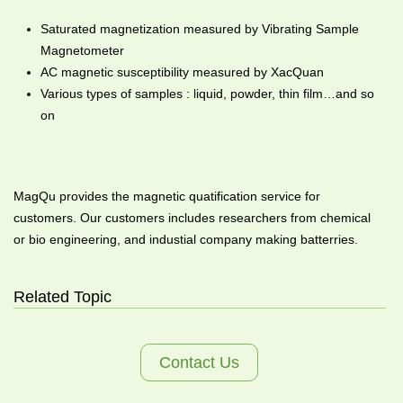
Saturated magnetization measured by Vibrating Sample
Magnetometer
AC magnetic susceptibility measured by XacQuan
Various types of samples : liquid, powder, thin film…and so
on
MagQu provides the magnetic quatification service for
customers. Our customers includes researchers from chemical
or bio engineering, and industial company making batterries.
Related Topic
Contact Us