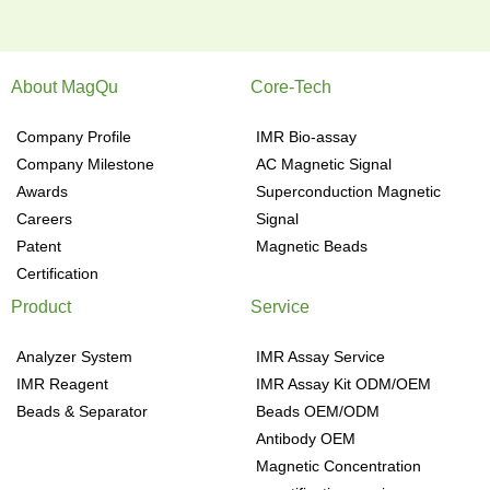
About MagQu
Core-Tech
Company Profile
IMR Bio-assay
Company Milestone
AC Magnetic Signal
Awards
Superconduction Magnetic
Careers
Signal
Patent
Magnetic Beads
Certification
Product
Service
Analyzer System
IMR Assay Service
IMR Reagent
IMR Assay Kit ODM/OEM
Beads & Separator
Beads OEM/ODM
Antibody OEM
Magnetic Concentration