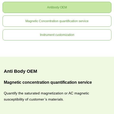
Antibody OEM
Magnetic Concentration quantification service
Instrument customization
Anti Body OEM
Magnetic concentration quantification service
Quantify the saturated magnetization or AC magnetic
susceptibility of customer’s materials.