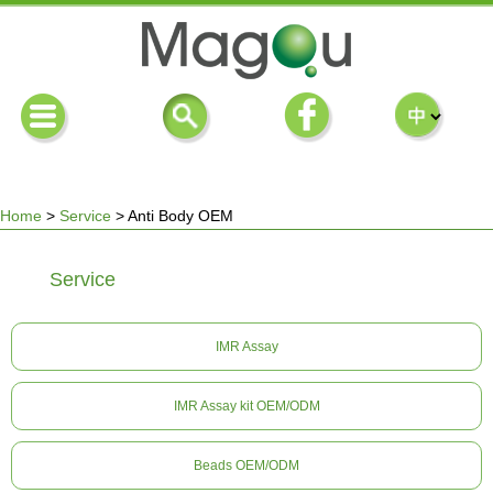
Home
>
Service
>
Anti Body OEM
You
Service
are
IMR Assay
here
IMR Assay kit OEM/ODM
Beads OEM/ODM