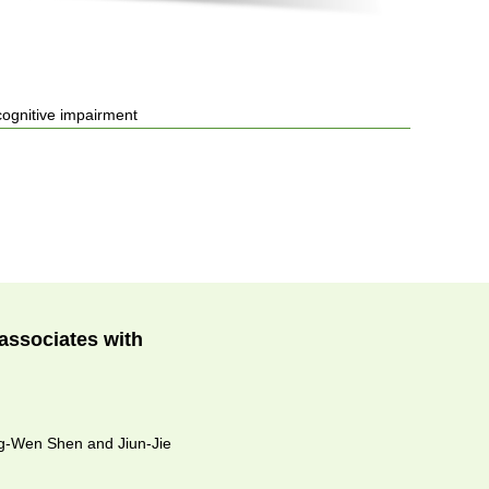
cognitive impairment
associates with
ng-Wen Shen and Jiun-Jie