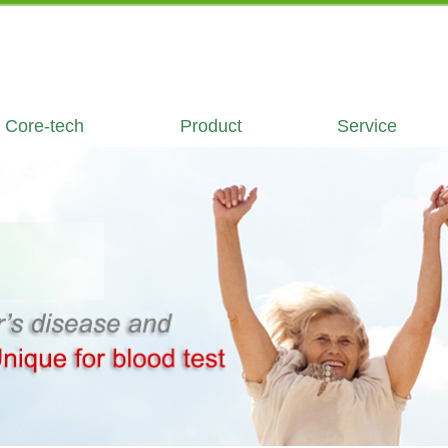
Core-tech
Product
Service