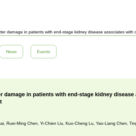
ter damage in patients with end-stage kidney disease associates with 
News
Events
er damage in patients with end-stage kidney disease 
t
sai, Ruei-Ming Chen, Yi-Chien Liu, Kuo-Cheng Lu, Yao-Liang Chen, Ti