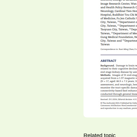
Related topic