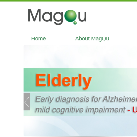
Home
About MagQu