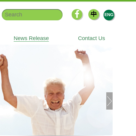
中
ENG
News Release
Contact Us