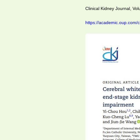
Clinical Kidney Journal, Vo
https://academic.oup.com/c