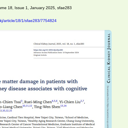
lume 18, Issue 1, January 2025, sfae283
kj/article/18/1/sfae283/7754824