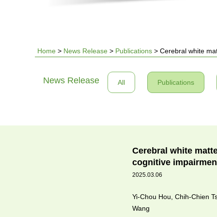
Home
>
News Release
>
Publications
>
Cerebral white mat
You
News Release
All
Publications
are
here
Cerebral white matt
cognitive impairmen
2025.03.06
Yi-Chou Hou, Chih-Chien T
Wang