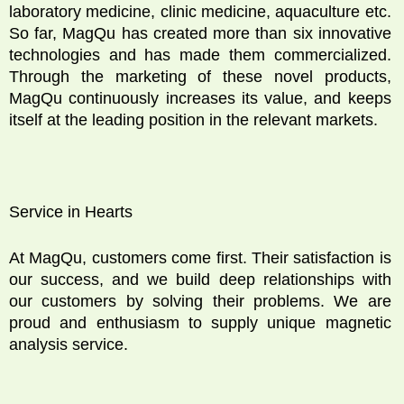
laboratory medicine, clinic medicine, aquaculture etc.
So far, MagQu has created more than six innovative
technologies and has made them commercialized.
Through the marketing of these novel products,
MagQu continuously increases its value, and keeps
itself at the leading position in the relevant markets.
Service in Hearts
At MagQu, customers come first. Their satisfaction is
our success, and we build deep relationships with
our customers by solving their problems. We are
proud and enthusiasm to supply unique magnetic
analysis service.