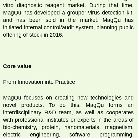
vitro diagnostic reagent market. During that time,
MagQu has developed a grouper virus detection kit,
and has been sold in the market. MagQu has
initiated internal control/audit system, planning public
offering of stock in 2016.
Core value
From Innovation into Practice
MagQu focuses on creating new technologies and
novel products. To do this, MagQu forms an
interdisciplinary R&D team, as well as cooperates
with professional institutes or experts in the areas of
bio-chemistry, protein, nanomaterials, magnetism,
electric engineering, software programming,