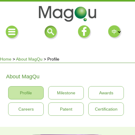
Home
>
About MagQu
>
Profile
You
About MagQu
are
Profile
Milestone
Awards
here
Careers
Patent
Certification