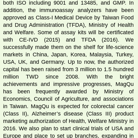
both ISO including 9001 and 13485, and GMP. In
addition, the immunoassay analyzers have been
approved as Class-I Medical Device by Taiwan Food
and Drug Administration (TFDA), Ministry of Health
and Welfare. Some of assay kits will be certificated
with CE-IVD (2015) and TFDA (2016). We
successfully made them on the shelf for life-science
markets in China, Japan, Korea, Malaysia, Turkey,
USA, UK, and Germany. Up to now, the authorized
capital has been raised from 3 million to 1.5 hundred
million TWD since 2008. With the bright
achievements and impressive progresses, MagQu
has been frequently awarded by Ministry of
Economics, Council of Agriculture, and associations
in Taiwan. MagQu is expected for colorectal cancer
(Class II), Alzheimer’s disease (Class III) product
marketing authorization of Health, Welfare Ministry in
2016. We also plan to start clinical trials of USA and
Europe and place to set up branches, expanding in