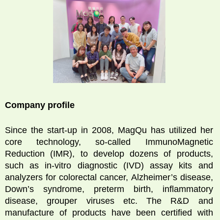
Company profile
Since the start-up in 2008, MagQu has utilized her
core technology, so-called ImmunoMagnetic
Reduction (IMR), to develop dozens of products,
such as in-vitro diagnostic (IVD) assay kits and
analyzers for colorectal cancer, Alzheimer’s disease,
Down’s syndrome, preterm birth, inflammatory
disease, grouper viruses etc. The R&D and
manufacture of products have been certified with