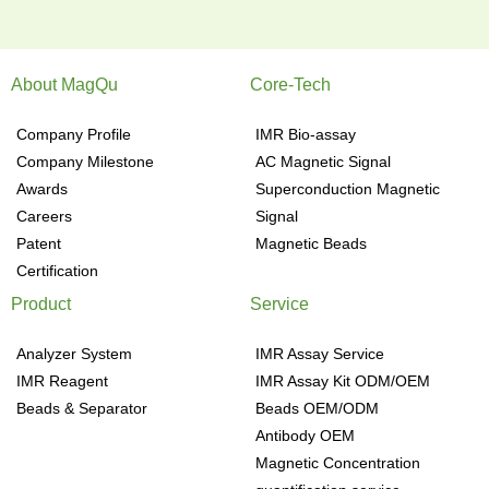
About MagQu
Core-Tech
Company Profile
IMR Bio-assay
Company Milestone
AC Magnetic Signal
Awards
Superconduction Magnetic
Careers
Signal
Patent
Magnetic Beads
Certification
Product
Service
Analyzer System
IMR Assay Service
IMR Reagent
IMR Assay Kit ODM/OEM
Beads & Separator
Beads OEM/ODM
Antibody OEM
Magnetic Concentration