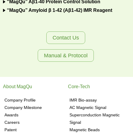
“MagQu” Aβ1-40 Protein Control Solution
“MagQu” Amyloid β 1-42 (Aβ1-42) IMR Reagent
Contact Us
Manual & Protocol
About MagQu
Core-Tech
Company Profile
IMR Bio-assay
Company Milestone
AC Magnetic Signal
Awards
Superconduction Magnetic
Careers
Signal
Patent
Magnetic Beads