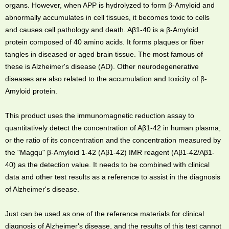
organs. However, when APP is hydrolyzed to form β-Amyloid and
abnormally accumulates in cell tissues, it becomes toxic to cells
and causes cell pathology and death. Aβ1-40 is a β-Amyloid
protein composed of 40 amino acids. It forms plaques or fiber
tangles in diseased or aged brain tissue. The most famous of
these is Alzheimer's disease (AD). Other neurodegenerative
diseases are also related to the accumulation and toxicity of β-
Amyloid protein.
This product uses the immunomagnetic reduction assay to
quantitatively detect the concentration of Aβ1-42 in human plasma,
or the ratio of its concentration and the concentration measured by
the "Magqu" β-Amyloid 1-42 (Aβ1-42) IMR reagent (Aβ1-42/Aβ1-
40) as the detection value. It needs to be combined with clinical
data and other test results as a reference to assist in the diagnosis
of Alzheimer's disease.
Just can be used as one of the reference materials for clinical
diagnosis of Alzheimer's disease, and the results of this test cannot