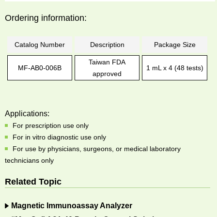
Ordering information:
Catalog Number
Description
Package Size
Taiwan FDA
MF-AB0-006B
1 mL x 4 (48 tests)
approved
Applications:
For prescription use only
For in vitro diagnostic use only
For use by physicians, surgeons, or medical laboratory
technicians only
Related Topic
Magnetic Immunoassay Analyzer