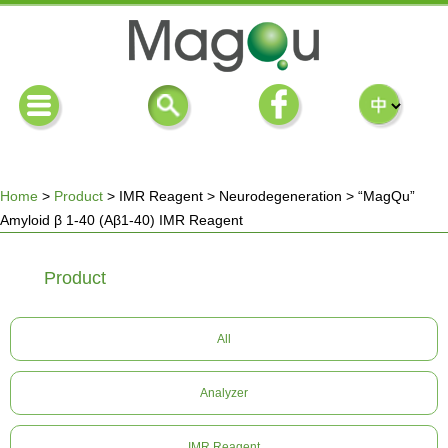
Home
>
Product
>
IMR Reagent
>
Neurodegeneration
>
“MagQu”
Amyloid β 1-40 (Aβ1-40) IMR Reagent
You
Product
are
here
All
Analyzer
IMR Reagent