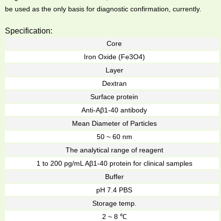
be used as the only basis for diagnostic confirmation, currently.
Specification:
Core
Iron Oxide (Fe3O4)
Layer
Dextran
Surface protein
Anti-Aβ1-40 antibody
Mean Diameter of Particles
50 ~ 60 nm
The analytical range of reagent
1 to 200 pg/mL Aβ1-40 protein for clinical samples
Buffer
pH 7.4 PBS
Storage temp.
2 ~ 8 ℃