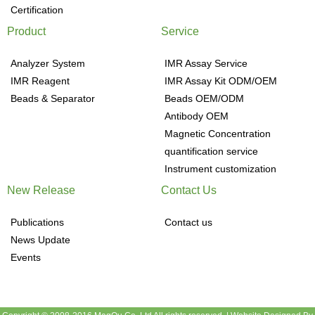
Certification
Product
Service
Analyzer System
IMR Assay Service
IMR Reagent
IMR Assay Kit ODM/OEM
Beads & Separator
Beads OEM/ODM
Antibody OEM
Magnetic Concentration
quantification service
Instrument customization
New Release
Contact Us
Publications
Contact us
News Update
Events