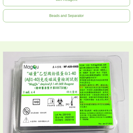
Beads and Separator