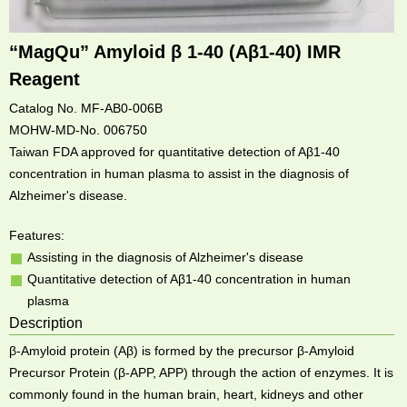
“MagQu” Amyloid β 1-40 (Aβ1-40) IMR
Reagent
Catalog No. MF-AB0-006B
MOHW-MD-No. 006750
Taiwan FDA approved for quantitative detection of Aβ1-40
concentration in human plasma to assist in the diagnosis of
Alzheimer's disease.
Features:
Assisting in the diagnosis of Alzheimer's disease
Quantitative detection of Aβ1-40 concentration in human
plasma
Description
β-Amyloid protein (Aβ) is formed by the precursor β-Amyloid
Precursor Protein (β-APP, APP) through the action of enzymes. It is
commonly found in the human brain, heart, kidneys and other