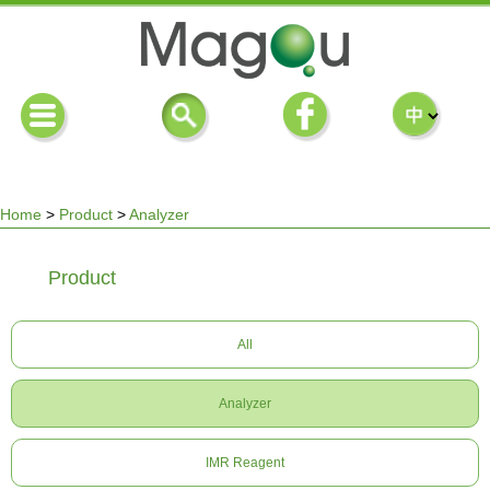
Home
>
Product
>
Analyzer
You
Product
are
All
here
Analyzer
IMR Reagent