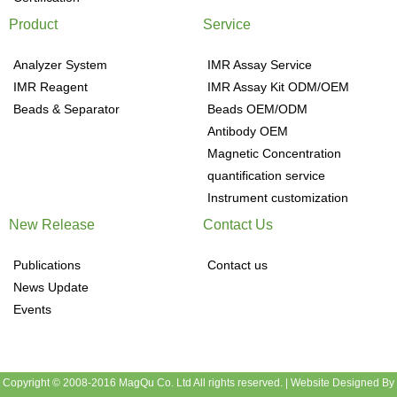
Product
Service
Analyzer System
IMR Assay Service
IMR Reagent
IMR Assay Kit ODM/OEM
Beads & Separator
Beads OEM/ODM
Antibody OEM
Magnetic Concentration
quantification service
Instrument customization
New Release
Contact Us
Publications
Contact us
News Update
Events
Copyright © 2008-2016 MagQu Co. Ltd All rights reserved.
|
Website Designed By