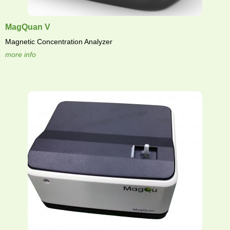
MagQuan V
Magnetic Concentration Analyzer
more info