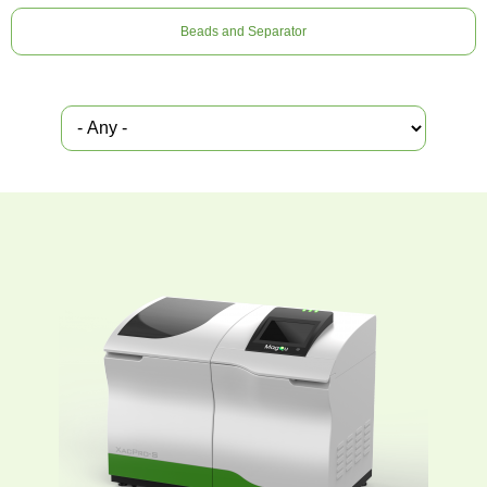
Beads and Separator