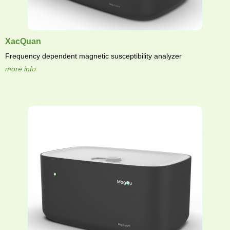
XacQuan
Frequency dependent magnetic susceptibility analyzer
more info