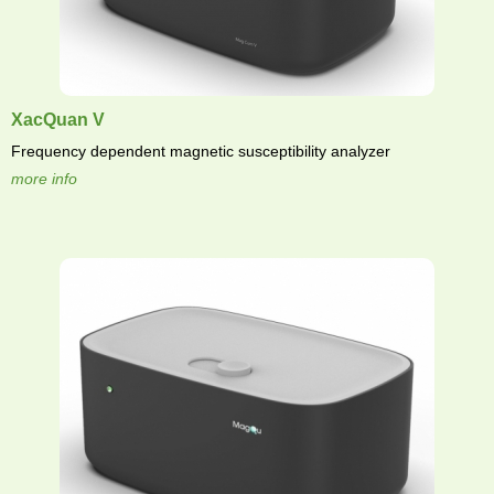
XacQuan V
Frequency dependent magnetic susceptibility analyzer
more info