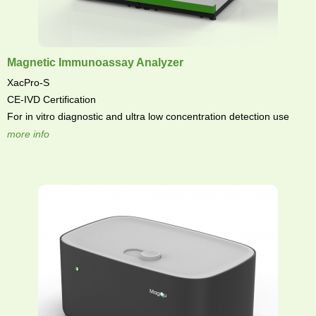
Magnetic Immunoassay Analyzer
XacPro-S
CE-IVD Certification
For in vitro diagnostic and ultra low concentration detection use
more info