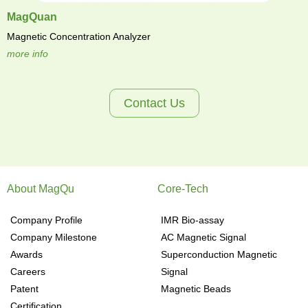
MagQuan
Magnetic Concentration Analyzer
more info
Contact Us
About MagQu
Core-Tech
Company Profile
IMR Bio-assay
Company Milestone
AC Magnetic Signal
Awards
Superconduction Magnetic
Careers
Signal
Patent
Magnetic Beads
Certification