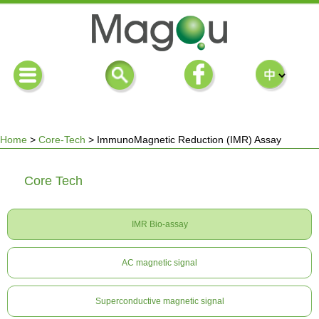
Home
>
Core-Tech
>
ImmunoMagnetic Reduction (IMR) Assay
You
Core Tech
are
IMR Bio-assay
here
AC magnetic signal
Superconductive magnetic signal