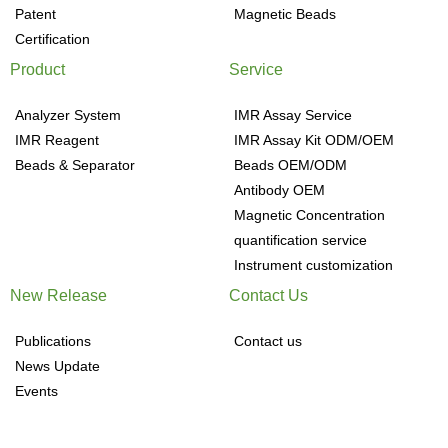
Patent
Magnetic Beads
Certification
Product
Service
Analyzer System
IMR Assay Service
IMR Reagent
IMR Assay Kit ODM/OEM
Beads & Separator
Beads OEM/ODM
Antibody OEM
Magnetic Concentration
quantification service
Instrument customization
New Release
Contact Us
Publications
Contact us
News Update
Events