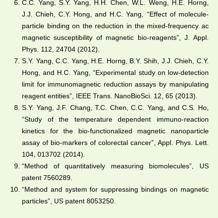
C.C. Yang, S.Y. Yang, H.H. Chen, W.L. Weng, H.E. Horng,
J.J. Chieh, C.Y. Hong, and H.C. Yang, “Effect of molecule-
particle binding on the reduction in the mixed-frequency ac
magnetic susceptibility of magnetic bio-reagents”, J. Appl.
Phys. 112, 24704 (2012).
S.Y. Yang, C.C. Yang, H.E. Horng, B.Y. Shih, J.J. Chieh, C.Y.
Hong, and H.C. Yang, “Experimental study on low-detection
limit for immunomagnetic reduction assays by manipulating
reagent entities”, IEEE Trans. NanoBioSci. 12, 65 (2013).
S.Y. Yang, J.F. Chang, T.C. Chen, C.C. Yang, and C.S. Ho,
“Study of the temperature dependent immuno-reaction
kinetics for the bio-functionalized magnetic nanoparticle
assay of bio-markers of colorectal cancer”, Appl. Phys. Lett.
104, 013702 (2014).
“Method of quantitatively measuring biomolecules”, US
patent 7560289.
“Method and system for suppressing bindings on magnetic
particles”, US patent 8053250.