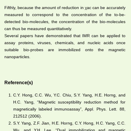
Fifthly, because the amount of reduction in
χac
can be accurately
measured to correspond to the concentration of the to-be-
detected bio-molecules, the concentration of the bio-molecules
can thus be measured quantitatively.
Several papers have demonstrated that IMR can be applied to
assay proteins, viruses, chemicals, and nucleic acids once
suitable bio-probes are immobilized onto the magnetic
nanoparticles.
Reference(s)
C.Y. Hong, C.C. Wu, Y.C. Chiu, S.Y. Yang, H.E. Horng, and
H.C. Yang, “Magnetic susceptibility reduction method for
magnetically labeled immunoassay”, Appl. Phys. Lett. 88,
212512 (2006).
S.Y. Yang, Z.F. Jian, H.E. Horng, C.Y. Hong, H.C. Yang, C.C.
Wu, and Y.H. Lee, “Dual immobilization and magnetic