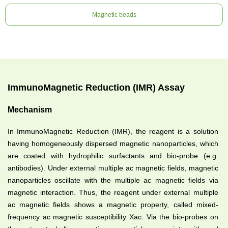
Magnetic beads
ImmunoMagnetic Reduction (IMR) Assay
Mechanism
In ImmunoMagnetic Reduction (IMR), the reagent is a solution
having homogeneously dispersed magnetic nanoparticles, which
are coated with hydrophilic surfactants and bio-probe (e.g.
antibodies). Under external multiple ac magnetic fields, magnetic
nanoparticles oscillate with the multiple ac magnetic fields via
magnetic interaction. Thus, the reagent under external multiple
ac magnetic fields shows a magnetic property, called mixed-
frequency ac magnetic susceptibility Xac. Via the bio-probes on