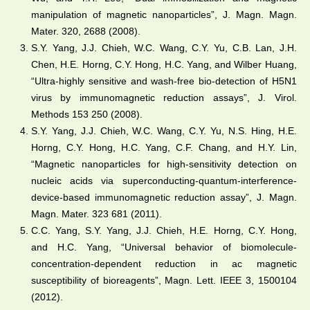
manipulation of magnetic nanoparticles”, J. Magn. Magn.
Mater. 320, 2688 (2008).
S.Y. Yang, J.J. Chieh, W.C. Wang, C.Y. Yu, C.B. Lan, J.H.
Chen, H.E. Horng, C.Y. Hong, H.C. Yang, and Wilber Huang,
“Ultra-highly sensitive and wash-free bio-detection of H5N1
virus by immunomagnetic reduction assays”, J. Virol.
Methods 153 250 (2008).
S.Y. Yang, J.J. Chieh, W.C. Wang, C.Y. Yu, N.S. Hing, H.E.
Horng, C.Y. Hong, H.C. Yang, C.F. Chang, and H.Y. Lin,
“Magnetic nanoparticles for high-sensitivity detection on
nucleic acids via superconducting-quantum-interference-
device-based immunomagnetic reduction assay”, J. Magn.
Magn. Mater. 323 681 (2011).
C.C. Yang, S.Y. Yang, J.J. Chieh, H.E. Horng, C.Y. Hong,
and H.C. Yang, “Universal behavior of biomolecule-
concentration-dependent reduction in ac magnetic
susceptibility of bioreagents”, Magn. Lett. IEEE 3, 1500104
(2012).