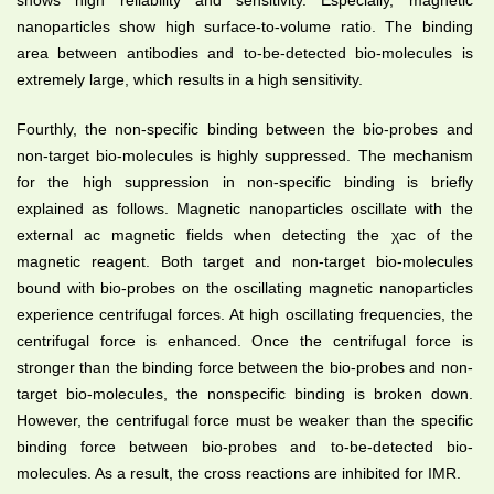
nanoparticles show high surface-to-volume ratio. The binding
area between antibodies and to-be-detected bio-molecules is
extremely large, which results in a high sensitivity.
Fourthly, the non-specific binding between the bio-probes and
non-target bio-molecules is highly suppressed. The mechanism
for the high suppression in non-specific binding is briefly
explained as follows. Magnetic nanoparticles oscillate with the
external ac magnetic fields when detecting the χac of the
magnetic reagent. Both target and non-target bio-molecules
bound with bio-probes on the oscillating magnetic nanoparticles
experience centrifugal forces. At high oscillating frequencies, the
centrifugal force is enhanced. Once the centrifugal force is
stronger than the binding force between the bio-probes and non-
target bio-molecules, the nonspecific binding is broken down.
However, the centrifugal force must be weaker than the specific
binding force between bio-probes and to-be-detected bio-
molecules. As a result, the cross reactions are inhibited for IMR.