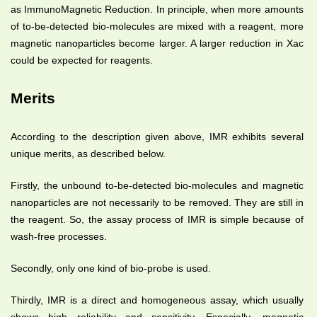
as ImmunoMagnetic Reduction. In principle, when more amounts
of to-be-detected bio-molecules are mixed with a reagent, more
magnetic nanoparticles become larger. A larger reduction in Xac
could be expected for reagents.
Merits
According to the description given above, IMR exhibits several
unique merits, as described below.
Firstly, the unbound to-be-detected bio-molecules and magnetic
nanoparticles are not necessarily to be removed. They are still in
the reagent. So, the assay process of IMR is simple because of
wash-free processes.
Secondly, only one kind of bio-probe is used.
Thirdly, IMR is a direct and homogeneous assay, which usually
shows high reliability and sensitivity. Especially, magnetic