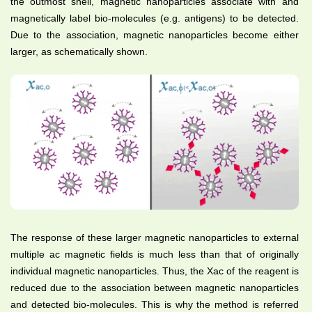
the outmost shell, magnetic nanoparticles associate with and
magnetically label bio-molecules (e.g. antigens) to be detected.
Due to the association, magnetic nanoparticles become either
larger, as schematically shown.
The response of these larger magnetic nanoparticles to external
multiple ac magnetic fields is much less than that of originally
individual magnetic nanoparticles. Thus, the Xac of the reagent is
reduced due to the association between magnetic nanoparticles
and detected bio-molecules. This is why the method is referred