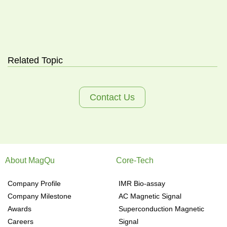
Related Topic
Contact Us
About MagQu
Core-Tech
Company Profile
IMR Bio-assay
Company Milestone
AC Magnetic Signal
Awards
Superconduction Magnetic
Careers
Signal