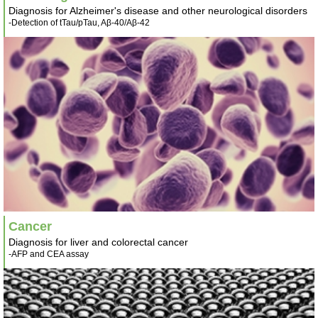
Diagnosis for Alzheimer's disease and other neurological disorders
-Detection of tTau/pTau, Aβ-40/Aβ-42
Cancer
Diagnosis for liver and colorectal cancer
-AFP and CEA assay