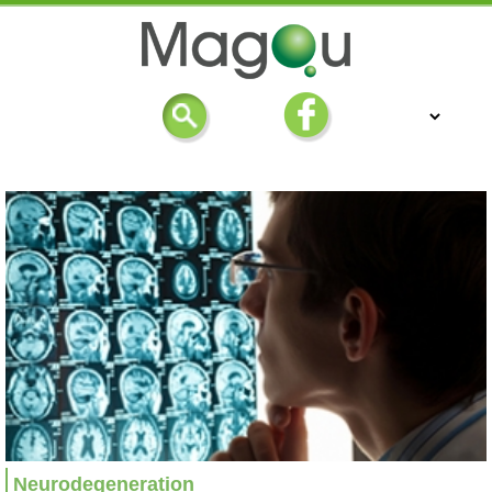
Neurodegeneration