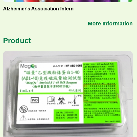
Alzheimer's Association Intern
More Information
Product