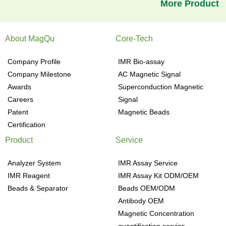
More Product
About MagQu
Core-Tech
Company Profile
IMR Bio-assay
Company Milestone
AC Magnetic Signal
Awards
Superconduction Magnetic
Careers
Signal
Patent
Magnetic Beads
Certification
Product
Service
Analyzer System
IMR Assay Service
IMR Reagent
IMR Assay Kit ODM/OEM
Beads & Separator
Beads OEM/ODM
Antibody OEM
Magnetic Concentration
quantification service