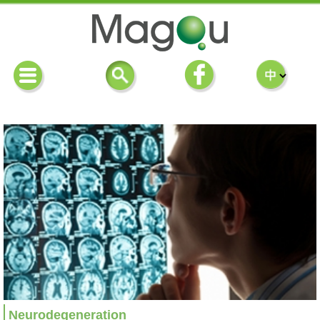
Neurodegeneration