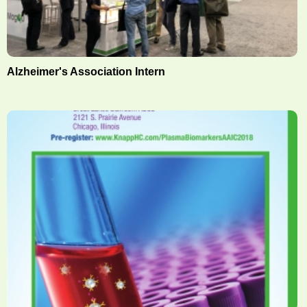
Alzheimer's Association Intern