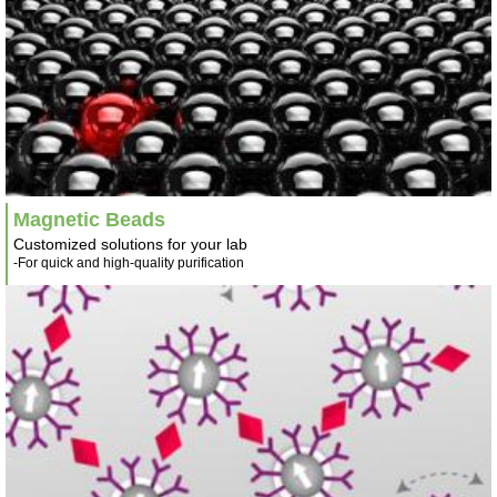
Magnetic Beads
Customized solutions for your lab
-For quick and high-quality purification