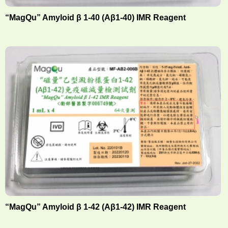
“MagQu” Amyloid β 1-40 (Aβ1-40) IMR Reagent
“MagQu” Amyloid β 1-42 (Aβ1-42) IMR Reagent