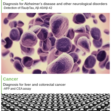
Diagnosis for Alzheimer's disease and other neurological disorders
-Detection of tTau/pTau, Aβ-40/Aβ-42
Cancer
Diagnosis for liver and colorectal cancer
-AFP and CEA assay