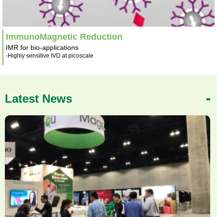
ImmunoMagnetic Reduction
IMR for bio-applications
-Highly sensitive IVD at picoscale
Latest News