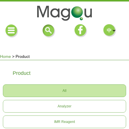
Home
>
Product
You
Product
are
All
here
Analyzer
IMR Reagent