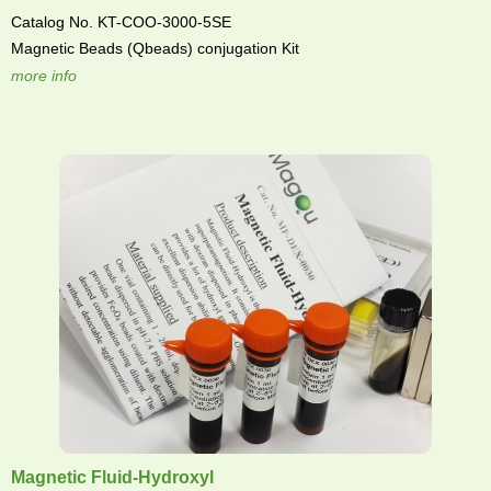
Catalog No. KT-COO-3000-5SE
Magnetic Beads (Qbeads) conjugation Kit
more info
Magnetic Fluid-Hydroxyl