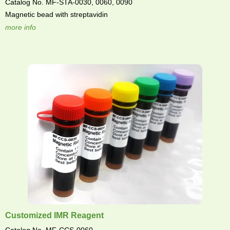
Catalog No. MF-STA-0030, 0060, 0090
Magnetic bead with streptavidin
more info
Customized IMR Reagent