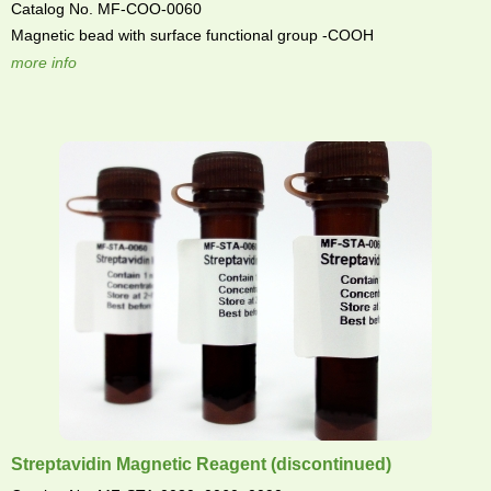
Catalog No. MF-COO-0060
Magnetic bead with surface functional group -COOH
more info
Streptavidin Magnetic Reagent (discontinued)