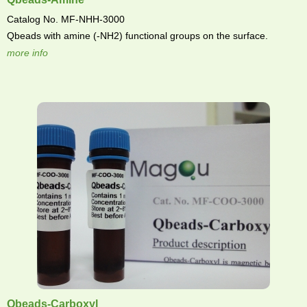
Catalog No. MF-NHH-3000
Qbeads with amine (-NH2) functional groups on the surface.
more info
Qbeads-Carboxyl