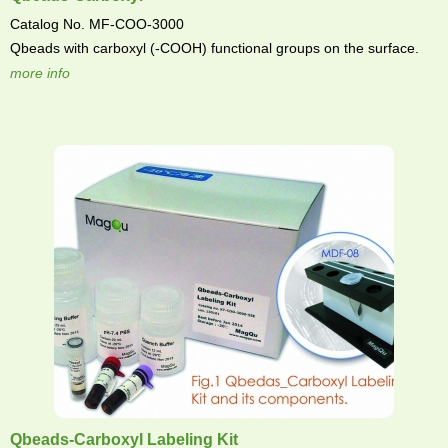
Catalog No. MF-COO-3000
Qbeads with carboxyl (-COOH) functional groups on the surface.
more info
Qbeads-Carboxyl Labeling Kit