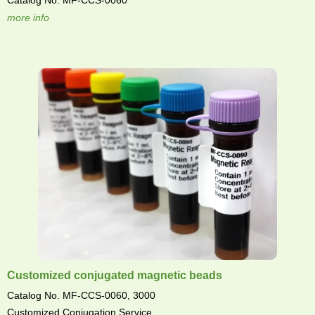
Catalog No. MF-CCS-0060
more info
Customized conjugated magnetic beads
Catalog No. MF-CCS-0060, 3000
Customized Conjugation Service