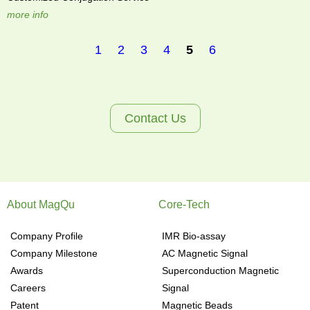
more info
1
2
3
4
5
6
P
a
Contact Us
g
e
About MagQu
Core-Tech
s
Company Profile
IMR Bio-assay
Company Milestone
AC Magnetic Signal
Awards
Superconduction Magnetic
Careers
Signal
Patent
Magnetic Beads