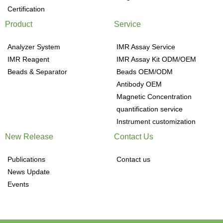
Certification
Product
Service
Analyzer System
IMR Assay Service
IMR Reagent
IMR Assay Kit ODM/OEM
Beads & Separator
Beads OEM/ODM
Antibody OEM
Magnetic Concentration
quantification service
Instrument customization
New Release
Contact Us
Publications
Contact us
News Update
Events