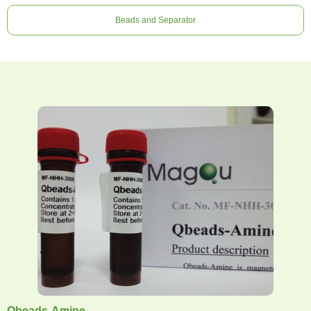
Beads and Separator
Qbeads-Amine