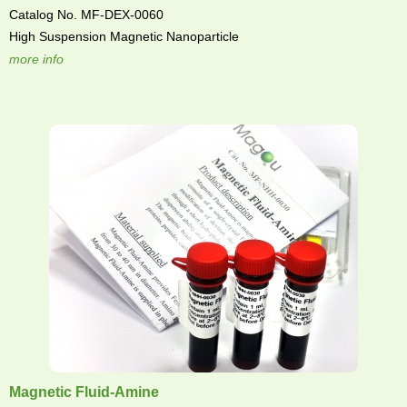
Catalog No. MF-DEX-0060
High Suspension Magnetic Nanoparticle
more info
Magnetic Fluid-Amine