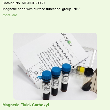
Catalog No. MF-NHH-0060
Magnetic bead with surface functional group -NH2
more info
Magnetic Fluid- Carboxyl