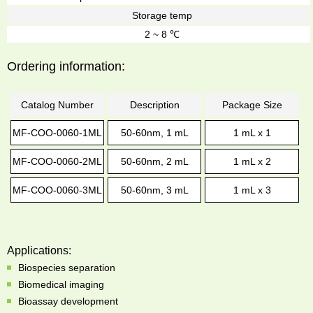
Storage temp
2 ~ 8 ℃
Ordering information:
Catalog Number
Description
Package Size
MF-COO-0060-1ML
50-60nm, 1 mL
1 mL x 1
MF-COO-0060-2ML
50-60nm, 2 mL
1 mL x 2
MF-COO-0060-3ML
50-60nm, 3 mL
1 mL x 3
Applications:
Biospecies separation
Biomedical imaging
Bioassay development