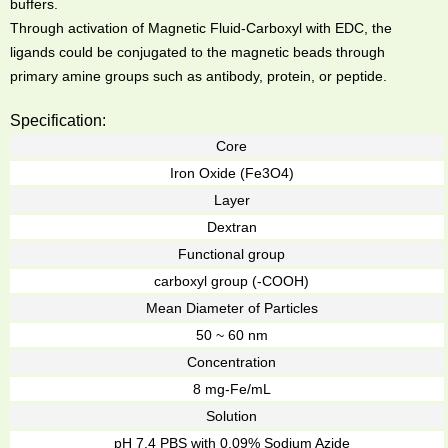
buffers.
Through activation of Magnetic Fluid-Carboxyl with EDC, the
ligands could be conjugated to the magnetic beads through
primary amine groups such as antibody, protein, or peptide.
Specification:
Core
Iron Oxide (Fe3O4)
Layer
Dextran
Functional group
carboxyl group (-COOH)
Mean Diameter of Particles
50 ~ 60 nm
Concentration
8 mg-Fe/mL
Solution
pH 7.4 PBS with 0.09% Sodium Azide