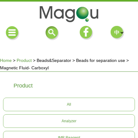
Home
>
Product
>
Beads&Separator
>
Beads for separation use
>
Magnetic Fluid- Carboxyl
You
Product
are
here
All
Analyzer
IMR Reagent