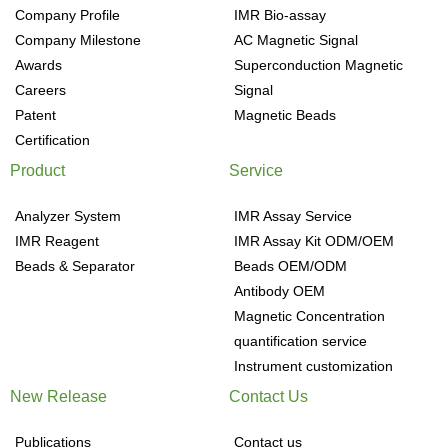
Company Profile
IMR Bio-assay
Company Milestone
AC Magnetic Signal
Awards
Superconduction Magnetic
Careers
Signal
Patent
Magnetic Beads
Certification
Product
Service
Analyzer System
IMR Assay Service
IMR Reagent
IMR Assay Kit ODM/OEM
Beads & Separator
Beads OEM/ODM
Antibody OEM
Magnetic Concentration
quantification service
Instrument customization
New Release
Contact Us
Publications
Contact us