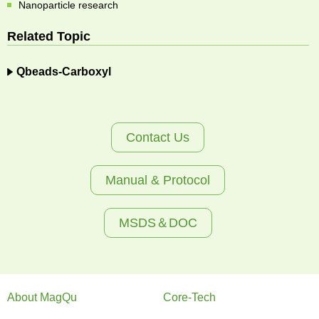
Nanoparticle research
Related Topic
Qbeads-Carboxyl
Contact Us
Manual & Protocol
MSDS＆DOC
About MagQu
Core-Tech