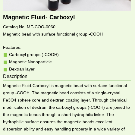
Magnetic Fluid- Carboxyl
Catalog No. MF-COO-0060
Magnetic bead with surface functional group -COOH
Features:
Carboxyl groups (-COOH)
Magnetic Nanoparticle
Dextran layer
Description
Magnetic Fluid-Carboxyl is magnetic bead with surface functional
group -COOH. The magnetic bead consists of a single-crystal
Fe3O4 sphere core and dextran coating layer. Through chemical
modification of dextran, the carboxyl groups (-COOH) are joined to
the magnetic beads through a short hydrophilic linker. The
hydrophilic surface ensures the magnetic beads excellent
dispersion ability and easy handling property in a wide variety of