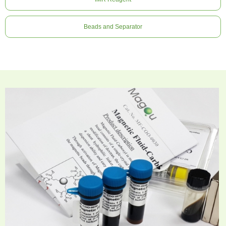
Beads and Separator