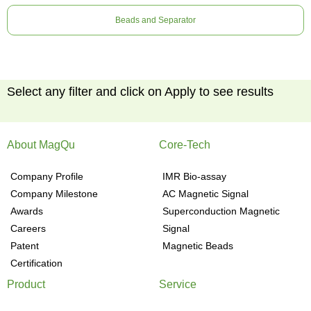
Beads and Separator
Select any filter and click on Apply to see results
About MagQu
Core-Tech
Company Profile
IMR Bio-assay
Company Milestone
AC Magnetic Signal
Awards
Superconduction Magnetic
Careers
Signal
Patent
Magnetic Beads
Certification
Product
Service