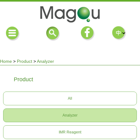
Home
>
Product
>
Analyzer
You
Product
are
All
here
Analyzer
IMR Reagent