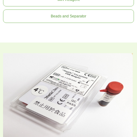
Beads and Separator