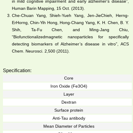
in mild cognitive impairment and early alzheimer's disease”,
Human Barin Mapping, 15 Oct. (2013).
Che-Chuan Yang, Shieh-Yueh Yang, Jen-JieChieh, Herng-
ErHorng, Chin-Yih Hong, Hong-Chang Yang, K. H. Chen, B. Y.
Shih, Ta-Fu Chen, and Ming-Jang Chiu,
“Biofunctionalizedmagnetic nanoparticles for specifically
detecting biomarkers of Alzheimer’s disease in vitro”, ACS
Chem. Neurosci. 2,500 (2011).
Specification:
Core
Iron Oxide (Fe3O4)
Layer
Dextran
Surface protein
Anti-Tau antibody
Mean Diameter of Particles