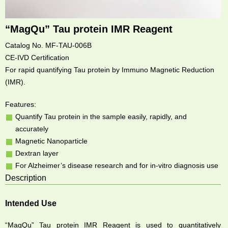
“MagQu” Tau protein IMR Reagent
Catalog No. MF-TAU-006B
CE-IVD Certification
For rapid quantifying Tau protein by Immuno Magnetic Reduction
(IMR).
Features:
Quantify Tau protein in the sample easily, rapidly, and
accurately
Magnetic Nanoparticle
Dextran layer
For Alzheimer’s disease research and for in-vitro diagnosis use
Description
Intended Use
“MagQu” Tau protein IMR Reagent is used to quantitatively