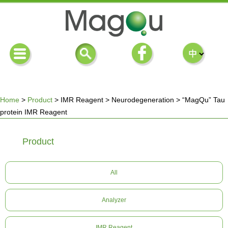
Home
>
Product
>
IMR Reagent
>
Neurodegeneration
>
“MagQu” Tau
protein IMR Reagent
You
Product
are
here
All
Analyzer
IMR Reagent