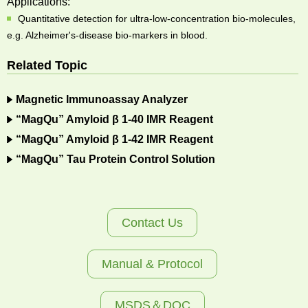
Applications:
Quantitative detection for ultra-low-concentration bio-molecules,
e.g. Alzheimer's-disease bio-markers in blood.
Related Topic
Magnetic Immunoassay Analyzer
“MagQu” Amyloid β 1-40 IMR Reagent
“MagQu” Amyloid β 1-42 IMR Reagent
“MagQu” Tau Protein Control Solution
Contact Us
Manual & Protocol
MSDS＆DOC