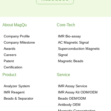
About MagQu
Core-Tech
Company Profile
IMR Bio-assay
Company Milestone
AC Magnetic Signal
Awards
Superconduction Magnetic
Careers
Signal
Patent
Magnetic Beads
Certification
Product
Service
Analyzer System
IMR Assay Service
IMR Reagent
IMR Assay Kit ODM/OEM
Beads & Separator
Beads OEM/ODM
Antibody OEM
Magnetic Concentration