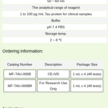
50 ~ 60 nm
The analytical range of reagent
1 to 100 pg /mL Tau protein for clinical samples
Buffer
pH 7.4 PBS
Storage temp.
2 ~ 8 ℃
Ordering information:
Catalog Number
Description
Package Size
MF-TAU-006B
CE-IVD
1 mL x 4 (48 tests)
For Research Use
MF-TAU-006BR
1 mL x 4 (48 tests)
Only