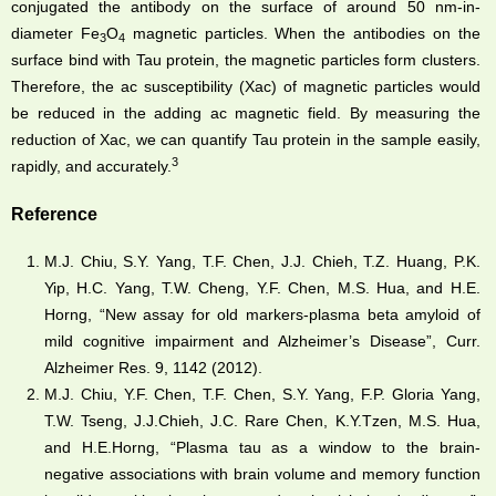
conjugated the antibody on the surface of around 50 nm-in-
diameter Fe
O
magnetic particles. When the antibodies on the
3
4
surface bind with Tau protein, the magnetic particles form clusters.
Therefore, the ac susceptibility (Xac) of magnetic particles would
be reduced in the adding ac magnetic field. By measuring the
reduction of Xac, we can quantify Tau protein in the sample easily,
3
rapidly, and accurately.
Reference
M.J. Chiu, S.Y. Yang, T.F. Chen, J.J. Chieh, T.Z. Huang, P.K.
Yip, H.C. Yang, T.W. Cheng, Y.F. Chen, M.S. Hua, and H.E.
Horng, “New assay for old markers-plasma beta amyloid of
mild cognitive impairment and Alzheimer’s Disease”, Curr.
Alzheimer Res. 9, 1142 (2012).
M.J. Chiu, Y.F. Chen, T.F. Chen, S.Y. Yang, F.P. Gloria Yang,
T.W. Tseng, J.J.Chieh, J.C. Rare Chen, K.Y.Tzen, M.S. Hua,
and H.E.Horng, “Plasma tau as a window to the brain-
negative associations with brain volume and memory function