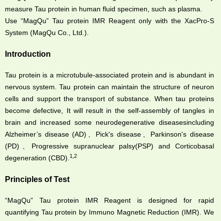
measure Tau protein in human fluid specimen, such as plasma.
Use “MagQu” Tau protein IMR Reagent only with the XacPro-S
System (MagQu Co., Ltd.).
Introduction
Tau protein is a microtubule-associated protein and is abundant in
nervous system. Tau protein can maintain the structure of neuron
cells and support the transport of substance. When tau proteins
become defective, It will result in the self-assembly of tangles in
brain and increased some neurodegenerative diseasesincluding
Alzheimer’s disease (AD)、Pick's disease、Parkinson's disease
(PD)、Progressive supranuclear palsy(PSP) and Corticobasal
1,2
degeneration (CBD).
Principles of Test
“MagQu” Tau protein IMR Reagent is designed for rapid
quantifying Tau protein by Immuno Magnetic Reduction (IMR). We