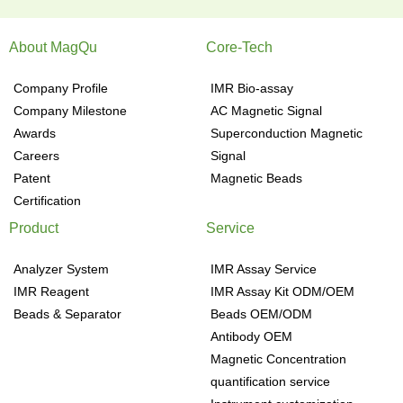
About MagQu
Core-Tech
Company Profile
IMR Bio-assay
Company Milestone
AC Magnetic Signal
Awards
Superconduction Magnetic
Careers
Signal
Patent
Magnetic Beads
Certification
Product
Service
Analyzer System
IMR Assay Service
IMR Reagent
IMR Assay Kit ODM/OEM
Beads & Separator
Beads OEM/ODM
Antibody OEM
Magnetic Concentration
quantification service