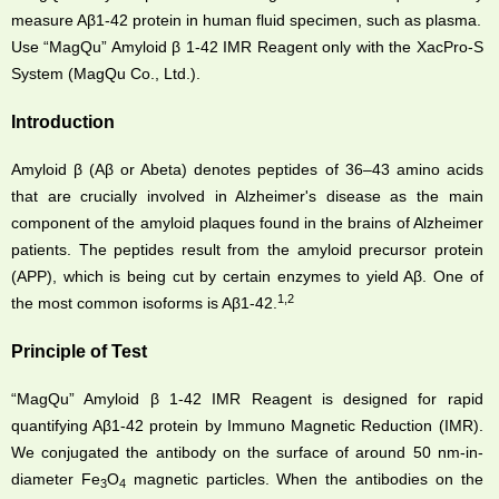
measure Aβ1-42 protein in human fluid specimen, such as plasma.
Use “MagQu” Amyloid β 1-42 IMR Reagent only with the XacPro-S
System (MagQu Co., Ltd.).
Introduction
Amyloid β (Aβ or Abeta) denotes peptides of 36–43 amino acids
that are crucially involved in Alzheimer's disease as the main
component of the amyloid plaques found in the brains of Alzheimer
patients. The peptides result from the amyloid precursor protein
(APP), which is being cut by certain enzymes to yield Aβ. One of
1,2
the most common isoforms is Aβ1-42.
Principle of Test
“MagQu” Amyloid β 1-42 IMR Reagent is designed for rapid
quantifying Aβ1-42 protein by Immuno Magnetic Reduction (IMR).
We conjugated the antibody on the surface of around 50 nm-in-
diameter Fe
O
magnetic particles. When the antibodies on the
3
4