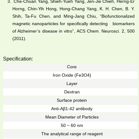
Che-Chuan Yang, Shieh-Yueh Yang, Jen-Jie Chieh, Herng-Er
Horng, Chin-Yih Hong, Hong-Chang Yang, K. H. Chen, B. Y.
Shih, Ta-Fu Chen, and Ming-Jang Chiu, “Biofunctionalized
magnetic nanoparticles for specifically detecting biomarkers
of Alzheimer’s disease in vitro”, ACS Chem. Neurosci. 2, 500
(2011).
Specification:
Core
Iron Oxide (Fe3O4)
Layer
Dextran
Surface protein
Anti-Aβ1-42 antibody
Mean Diameter of Particles
50 ~ 60 nm
The analytical range of reagent