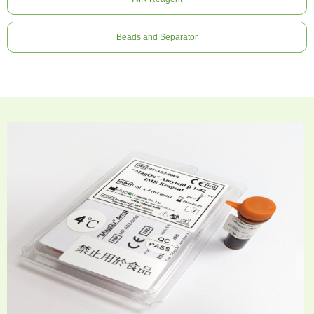
Beads and Separator