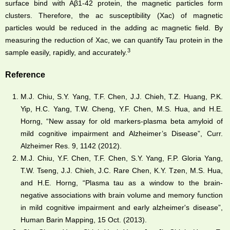
surface bind with Aβ1-42 protein, the magnetic particles form
clusters. Therefore, the ac susceptibility (Xac) of magnetic
particles would be reduced in the adding ac magnetic field. By
measuring the reduction of Xac, we can quantify Tau protein in the
3
sample easily, rapidly, and accurately.
Reference
M.J. Chiu, S.Y. Yang, T.F. Chen, J.J. Chieh, T.Z. Huang, P.K.
Yip, H.C. Yang, T.W. Cheng, Y.F. Chen, M.S. Hua, and H.E.
Horng, “New assay for old markers-plasma beta amyloid of
mild cognitive impairment and Alzheimer’s Disease”, Curr.
Alzheimer Res. 9, 1142 (2012).
M.J. Chiu, Y.F. Chen, T.F. Chen, S.Y. Yang, F.P. Gloria Yang,
T.W. Tseng, J.J. Chieh, J.C. Rare Chen, K.Y. Tzen, M.S. Hua,
and H.E. Horng, “Plasma tau as a window to the brain-
negative associations with brain volume and memory function
in mild cognitive impairment and early alzheimer's disease”,
Human Barin Mapping, 15 Oct. (2013).