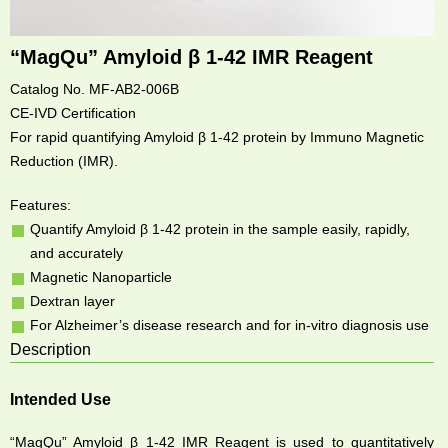
“MagQu” Amyloid β 1-42 IMR Reagent
Catalog No. MF-AB2-006B
CE-IVD Certification
For rapid quantifying Amyloid β 1-42 protein by Immuno Magnetic
Reduction (IMR).
Features:
Quantify Amyloid β 1-42 protein in the sample easily, rapidly,
and accurately
Magnetic Nanoparticle
Dextran layer
For Alzheimer’s disease research and for in-vitro diagnosis use
Description
Intended Use
“MagQu” Amyloid β 1-42 IMR Reagent is used to quantitatively