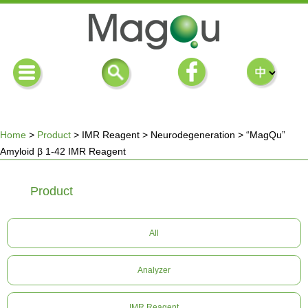
Home
>
Product
>
IMR Reagent
>
Neurodegeneration
>
“MagQu”
Amyloid β 1-42 IMR Reagent
You
Product
are
here
All
Analyzer
IMR Reagent