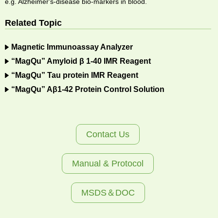
e.g. Alzheimer's-disease bio-markers in blood.
Related Topic
Magnetic Immunoassay Analyzer
“MagQu” Amyloid β 1-40 IMR Reagent
“MagQu” Tau protein IMR Reagent
“MagQu” Aβ1-42 Protein Control Solution
Contact Us
Manual & Protocol
MSDS＆DOC