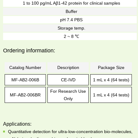
1 to 100 pg/mL Aβ1-42 protein for clinical samples
Buffer
pH 7.4 PBS
Storage temp.
2 ~ 8 ℃
Ordering information:
Catalog Number
Description
Package Size
MF-AB2-006B
CE-IVD
1 mL x 4 (64 tests)
For Research Use
MF-AB2-006BR
1 mL x 4 (64 tests)
Only
Applications:
Quantitative detection for ultra-low-concentration bio-molecules,