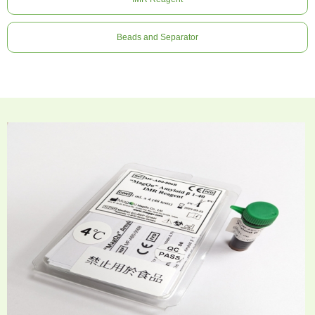
Beads and Separator