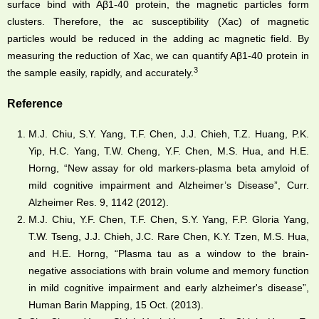
surface bind with Aβ1-40 protein, the magnetic particles form
clusters. Therefore, the ac susceptibility (Xac) of magnetic
particles would be reduced in the adding ac magnetic field. By
measuring the reduction of Xac, we can quantify Aβ1-40 protein in
3
the sample easily, rapidly, and accurately.
Reference
M.J. Chiu, S.Y. Yang, T.F. Chen, J.J. Chieh, T.Z. Huang, P.K.
Yip, H.C. Yang, T.W. Cheng, Y.F. Chen, M.S. Hua, and H.E.
Horng, “New assay for old markers-plasma beta amyloid of
mild cognitive impairment and Alzheimer’s Disease”, Curr.
Alzheimer Res. 9, 1142 (2012).
M.J. Chiu, Y.F. Chen, T.F. Chen, S.Y. Yang, F.P. Gloria Yang,
T.W. Tseng, J.J. Chieh, J.C. Rare Chen, K.Y. Tzen, M.S. Hua,
and H.E. Horng, “Plasma tau as a window to the brain-
negative associations with brain volume and memory function
in mild cognitive impairment and early alzheimer's disease”,
Human Barin Mapping, 15 Oct. (2013).