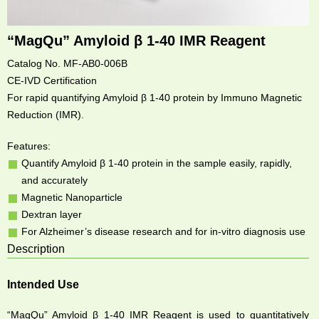
“MagQu” Amyloid β 1-40 IMR Reagent
Catalog No. MF-AB0-006B
CE-IVD Certification
For rapid quantifying Amyloid β 1-40 protein by Immuno Magnetic
Reduction (IMR).
Features:
Quantify Amyloid β 1-40 protein in the sample easily, rapidly,
and accurately
Magnetic Nanoparticle
Dextran layer
For Alzheimer’s disease research and for in-vitro diagnosis use
Description
Intended Use
“MagQu” Amyloid β 1-40 IMR Reagent is used to quantitatively