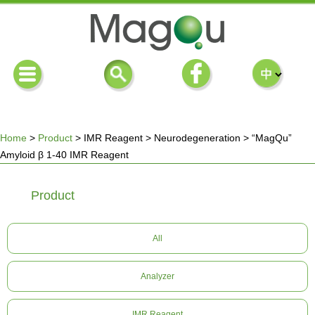
Home
>
Product
>
IMR Reagent
>
Neurodegeneration
>
“MagQu”
Amyloid β 1-40 IMR Reagent
You
Product
are
here
All
Analyzer
IMR Reagent