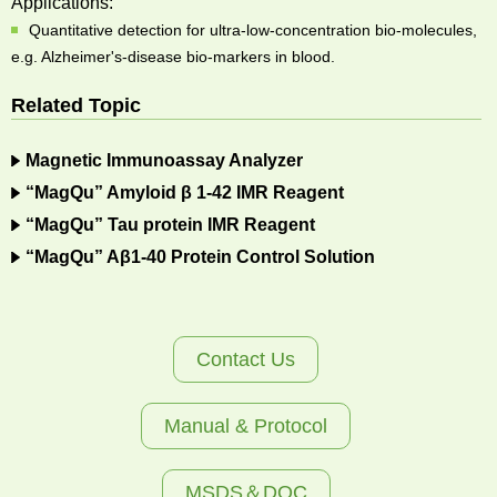
Applications:
Quantitative detection for ultra-low-concentration bio-molecules,
e.g. Alzheimer's-disease bio-markers in blood.
Related Topic
Magnetic Immunoassay Analyzer
“MagQu” Amyloid β 1-42 IMR Reagent
“MagQu” Tau protein IMR Reagent
“MagQu” Aβ1-40 Protein Control Solution
Contact Us
Manual & Protocol
MSDS＆DOC