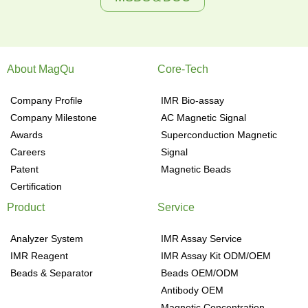
About MagQu
Core-Tech
Company Profile
IMR Bio-assay
Company Milestone
AC Magnetic Signal
Awards
Superconduction Magnetic
Careers
Signal
Patent
Magnetic Beads
Certification
Product
Service
Analyzer System
IMR Assay Service
IMR Reagent
IMR Assay Kit ODM/OEM
Beads & Separator
Beads OEM/ODM
Antibody OEM
Magnetic Concentration