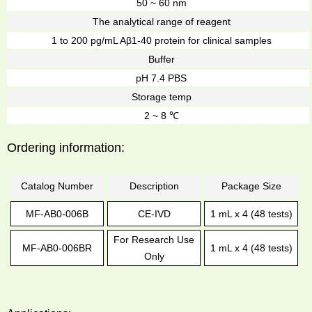
50 ~ 60 nm
The analytical range of reagent
1 to 200 pg/mL Aβ1-40 protein for clinical samples
Buffer
pH 7.4 PBS
Storage temp
2 ~ 8 ℃
Ordering information:
Catalog Number
Description
Package Size
MF-AB0-006B
CE-IVD
1 mL x 4 (48 tests)
For Research Use
MF-AB0-006BR
1 mL x 4 (48 tests)
Only