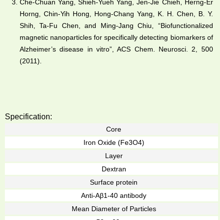
Che-Chuan Yang, Shieh-Yueh Yang, Jen-Jie Chieh, Herng-Er
Horng, Chin-Yih Hong, Hong-Chang Yang, K. H. Chen, B. Y.
Shih, Ta-Fu Chen, and Ming-Jang Chiu, “Biofunctionalized
magnetic nanoparticles for specifically detecting biomarkers of
Alzheimer’s disease in vitro”, ACS Chem. Neurosci. 2, 500
(2011).
Specification:
Core
Iron Oxide (Fe3O4)
Layer
Dextran
Surface protein
Anti-Aβ1-40 antibody
Mean Diameter of Particles