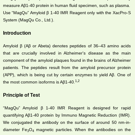
measure Aβ1-40 protein in human fluid specimen, such as plasma.
Use “MagQu” Amyloid β 1-40 IMR Reagent only with the XacPro-S
System (MagQu Co., Ltd.).
Introduction
Amyloid β (Aβ or Abeta) denotes peptides of 36–43 amino acids
that are crucially involved in Alzheimer's disease as the main
component of the amyloid plaques found in the brains of Alzheimer
patients. The peptides result from the amyloid precursor protein
(APP), which is being cut by certain enzymes to yield Aβ. One of
1,2
the most common isoforms is Aβ1-40.
Principle of Test
“MagQu” Amyloid β 1-40 IMR Reagent is designed for rapid
quantifying Aβ1-40 protein by Immuno Magnetic Reduction (IMR).
We conjugated the antibody on the surface of around 50 nm-in-
diameter Fe
O
magnetic particles. When the antibodies on the
3
4