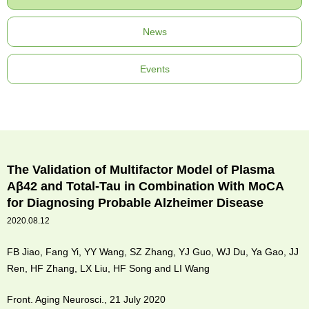
News
Events
The Validation of Multifactor Model of Plasma
Aβ42 and Total-Tau in Combination With MoCA
for Diagnosing Probable Alzheimer Disease
2020.08.12
FB Jiao, Fang Yi, YY Wang, SZ Zhang, YJ Guo, WJ Du, Ya Gao, JJ
Ren, HF Zhang, LX Liu, HF Song and LI Wang
Front. Aging Neurosci., 21 July 2020