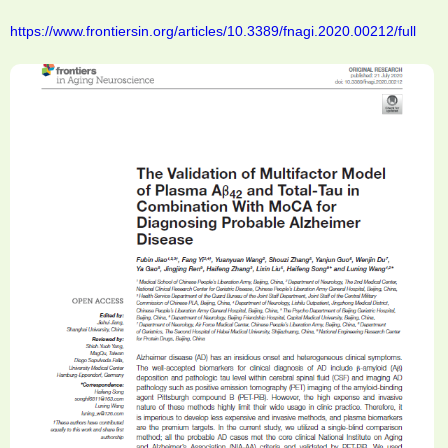
https://www.frontiersin.org/articles/10.3389/fnagi.2020.00212/full