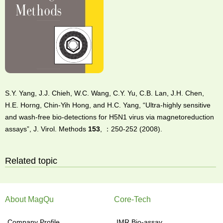
S.Y. Yang, J.J. Chieh, W.C. Wang, C.Y. Yu, C.B. Lan, J.H. Chen,
H.E. Horng, Chin-Yih Hong, and H.C. Yang, “Ultra-highly sensitive
and wash-free bio-detections for H5N1 virus via magnetoreduction
assays”, J. Virol. Methods
153
, ：250-252 (2008).
Related topic
About MagQu
Core-Tech
Company Profile
IMR Bio-assay