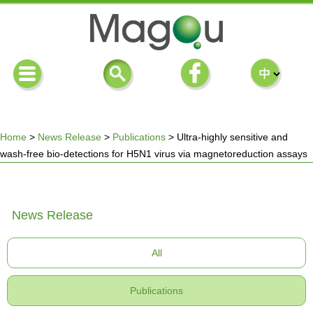
Home
>
News Release
>
Publications
>
Ultra-highly sensitive and
wash-free bio-detections for H5N1 virus via magnetoreduction assays
You
are
News Release
here
All
Publications