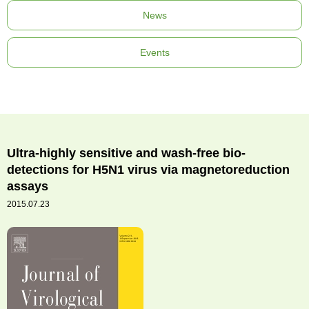
News
Events
Ultra-highly sensitive and wash-free bio-
detections for H5N1 virus via magnetoreduction
assays
2015.07.23