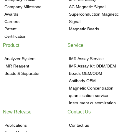
Company Milestone
AC Magnetic Signal
Awards
Superconduction Magnetic
Careers
Signal
Patent
Magnetic Beads
Certification
Product
Service
Analyzer System
IMR Assay Service
IMR Reagent
IMR Assay Kit ODM/OEM
Beads & Separator
Beads OEM/ODM
Antibody OEM
Magnetic Concentration
quantification service
Instrument customization
New Release
Contact Us
Publications
Contact us