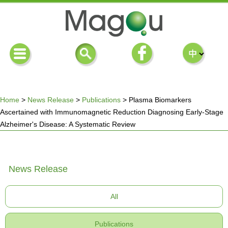
Home
>
News Release
>
Publications
>
Plasma Biomarkers
Ascertained with Immunomagnetic Reduction Diagnosing Early-Stage
You
Alzheimer's Disease: A Systematic Review
are
News Release
here
All
Publications