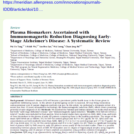
https://meridian.allenpress.com/innovationsjournals-
IDDB/article/doi/10....