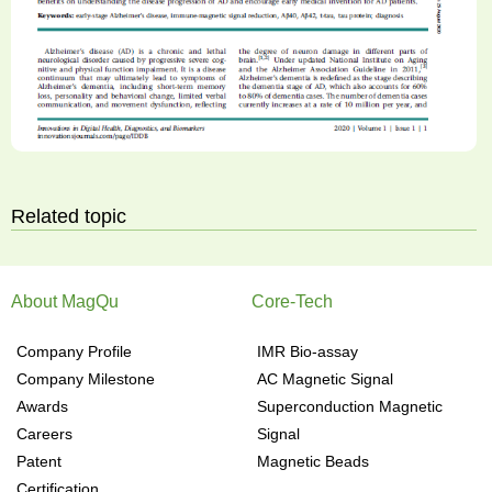
Related topic
About MagQu
Core-Tech
Company Profile
IMR Bio-assay
Company Milestone
AC Magnetic Signal
Awards
Superconduction Magnetic
Careers
Signal
Patent
Magnetic Beads
Certification