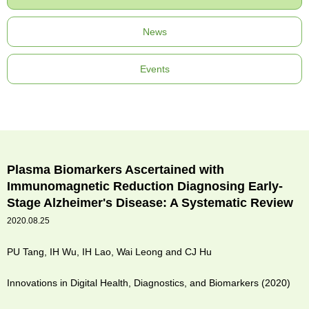
News
Events
Plasma Biomarkers Ascertained with
Immunomagnetic Reduction Diagnosing Early-
Stage Alzheimer's Disease: A Systematic Review
2020.08.25
PU Tang, IH Wu, IH Lao, Wai Leong and CJ Hu
Innovations in Digital Health, Diagnostics, and Biomarkers (2020)