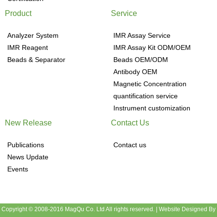
Product
Service
Analyzer System
IMR Assay Service
IMR Reagent
IMR Assay Kit ODM/OEM
Beads & Separator
Beads OEM/ODM
Antibody OEM
Magnetic Concentration
quantification service
Instrument customization
New Release
Contact Us
Publications
Contact us
News Update
Events
Copyright © 2008-2016 MagQu Co. Ltd All rights reserved.
|
Website Designed By