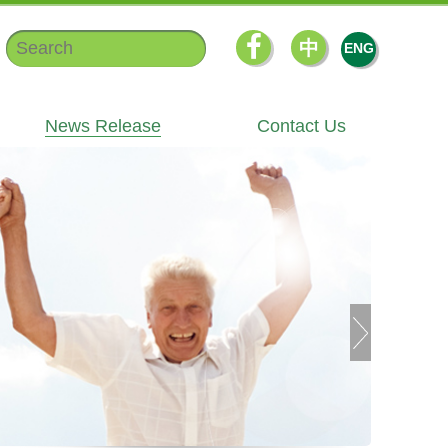
中
ENG
News Release
Contact Us