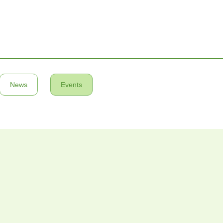
News
Events