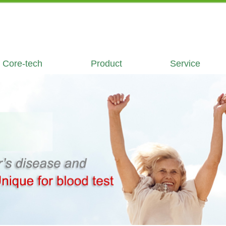
Core-tech
Product
Service