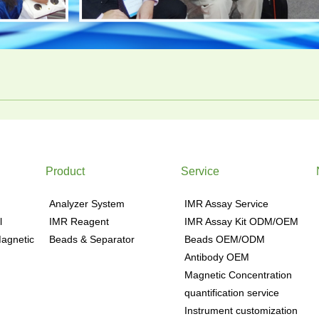
Product
Service
Analyzer System
IMR Assay Service
l
IMR Reagent
IMR Assay Kit ODM/OEM
agnetic
Beads & Separator
Beads OEM/ODM
Antibody OEM
Magnetic Concentration
quantification service
Instrument customization