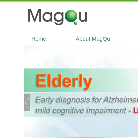
Home
About MagQu