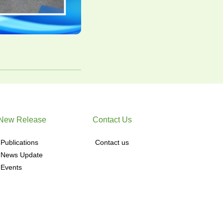
New Release
Contact Us
Publications
Contact us
News Update
Events