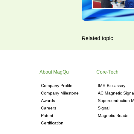
Related topic
About MagQu
Core-Tech
Company Profile
IMR Bio-assay
Company Milestone
AC Magnetic Signa
Awards
Superconduction M
Careers
Signal
Patent
Magnetic Beads
Certification