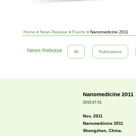
Home
>
News Release
>
Events
>
Nanomedicine 2011
You
News Release
All
Publications
are
here
Nanomedicine 2011
2015.07.01
Nov. 2011
Nanomedicine 2011
Shengzhen, China.