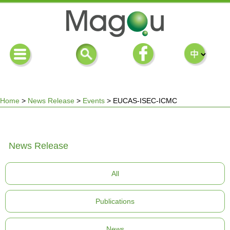
Home
>
News Release
>
Events
>
EUCAS-ISEC-ICMC
You
News Release
are
All
here
Publications
News