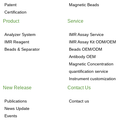
Patent
Magnetic Beads
Certification
Product
Service
Analyzer System
IMR Assay Service
IMR Reagent
IMR Assay Kit ODM/OEM
Beads & Separator
Beads OEM/ODM
Antibody OEM
Magnetic Concentration
quantification service
Instrument customization
New Release
Contact Us
Publications
Contact us
News Update
Events