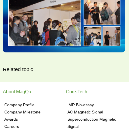
Related topic
About MagQu
Core-Tech
Company Profile
IMR Bio-assay
Company Milestone
AC Magnetic Signal
Awards
Superconduction Magnetic
Careers
Signal