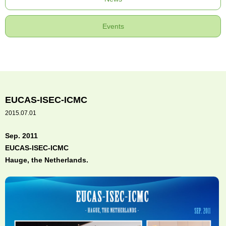
Events
EUCAS-ISEC-ICMC
2015.07.01
Sep. 2011
EUCAS-ISEC-ICMC
Hauge, the Netherlands.