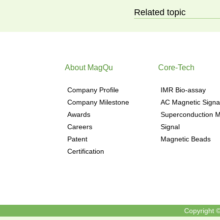
Related topic
About MagQu
Core-Tech
Company Profile
IMR Bio-assay
Company Milestone
AC Magnetic Signa
Awards
Superconduction M
Careers
Signal
Patent
Magnetic Beads
Certification
Copyright ©