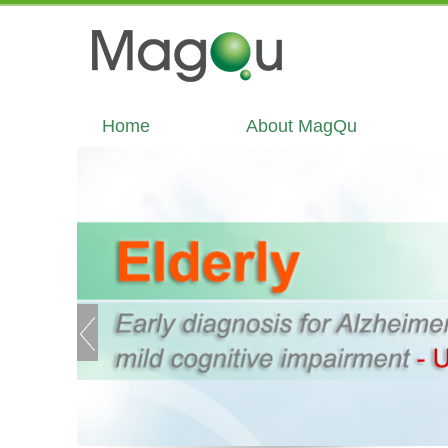
Home
About MagQu