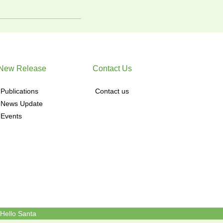
New Release
Contact Us
Publications
Contact us
News Update
Events
Hello Santa