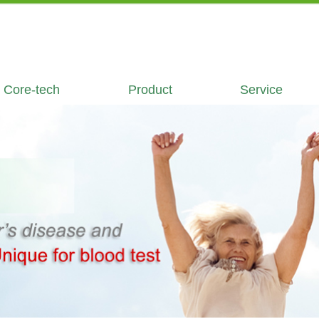
Core-tech
Product
Service