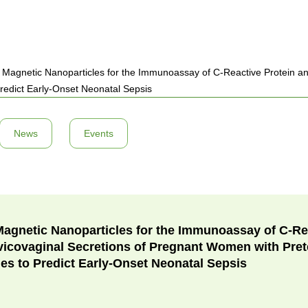
 Magnetic Nanoparticles for the Immunoassay of C-Reactive Protein and
edict Early-Onset Neonatal Sepsis
News
Events
Magnetic Nanoparticles for the Immunoassay of C-Re
rvicovaginal Secretions of Pregnant Women with Pre
s to Predict Early-Onset Neonatal Sepsis