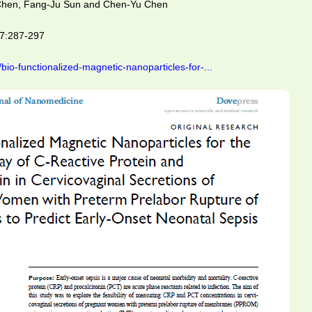
 Chen, Fang-Ju Sun and Chen-Yu Chen
17:287-297
io-functionalized-magnetic-nanoparticles-for-...