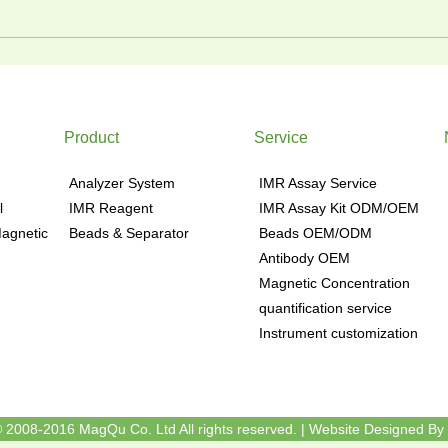
Product
Service
Analyzer System
IMR Assay Service
l
IMR Reagent
IMR Assay Kit ODM/OEM
agnetic
Beads & Separator
Beads OEM/ODM
Antibody OEM
Magnetic Concentration
quantification service
Instrument customization
 2008-2016 MagQu Co. Ltd All rights reserved.
|
Website Designed By