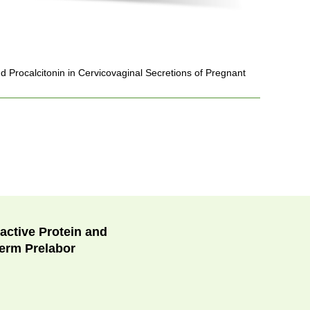
 Procalcitonin in Cervicovaginal Secretions of Pregnant
active Protein and
term Prelabor