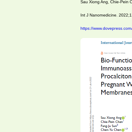
Sau Xiong Ang, Chie-Pein
Int J Nanomedicine. 2022;
https://www.dovepress.com/b