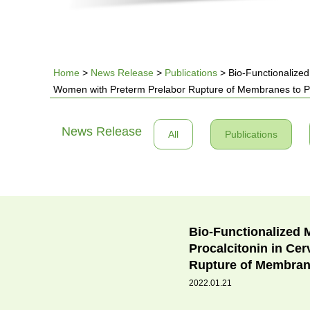
Home
>
News Release
>
Publications
>
Bio-Functionalized
Women with Preterm Prelabor Rupture of Membranes to Pr
You
News Release
are
All
Publications
here
Bio-Functionalized 
Procalcitonin in Ce
Rupture of Membrane
2022.01.21