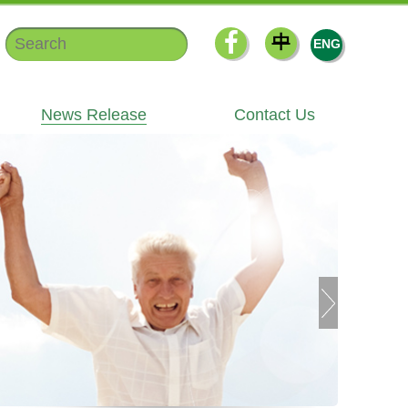
中
ENG
News Release
Contact Us