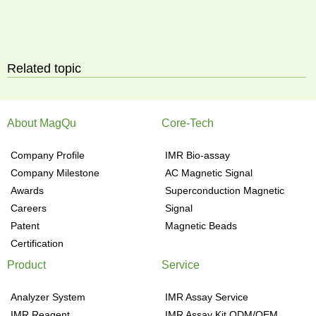
Related topic
About MagQu
Core-Tech
Company Profile
IMR Bio-assay
Company Milestone
AC Magnetic Signal
Awards
Superconduction Magnetic
Careers
Signal
Patent
Magnetic Beads
Certification
Product
Service
Analyzer System
IMR Assay Service
IMR Reagent
IMR Assay Kit ODM/OEM