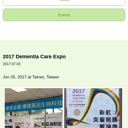
Events
2017 Dementia Care Expo
2017.07.03
Jun 25, 2017 at Tainan, Taiwan