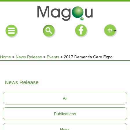
Home
>
News Release
>
Events
>
2017 Dementia Care Expo
You
News Release
are
All
here
Publications
News