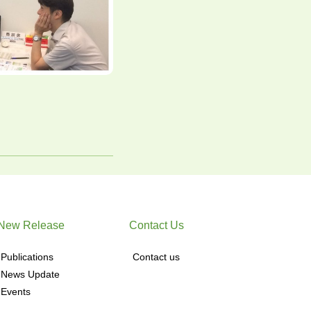
New Release
Contact Us
Publications
Contact us
News Update
Events