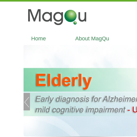
Home
About MagQu