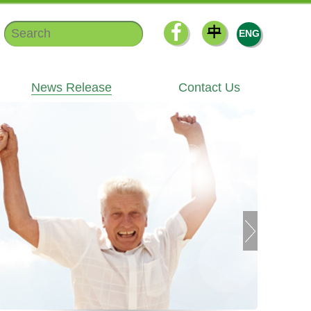
中
ENG
News Release
Contact Us