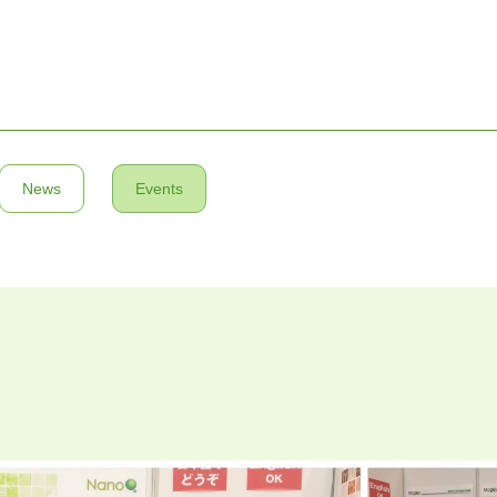
News
Events