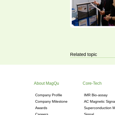
Related topic
About MagQu
Core-Tech
Company Profile
IMR Bio-assay
Company Milestone
AC Magnetic Signa
Awards
Superconduction M
Careers
Signal