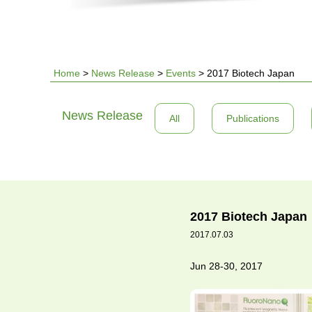
Home
>
News Release
>
Events
>
2017 Biotech Japan
You
News Release
All
Publications
are
here
2017 Biotech Japan
2017.07.03
Jun 28-30, 2017