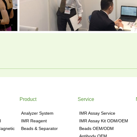
Product
Service
Analyzer System
IMR Assay Service
l
IMR Reagent
IMR Assay Kit ODM/OEM
agnetic
Beads & Separator
Beads OEM/ODM
Antibody OEM