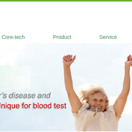
Core-tech
Product
Service