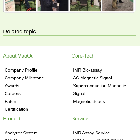
Related topic
About MagQu
Core-Tech
Company Profile
IMR Bio-assay
Company Milestone
AC Magnetic Signal
Awards
Superconduction Magnetic
Careers
Signal
Patent
Magnetic Beads
Certification
Product
Service
Analyzer System
IMR Assay Service