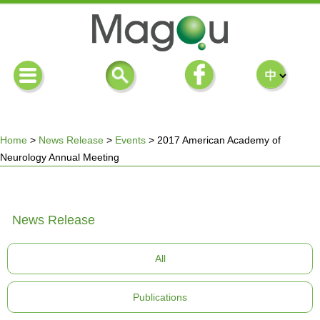
Home
>
News Release
>
Events
>
2017 American Academy of
Neurology Annual Meeting
You
are
News Release
here
All
Publications