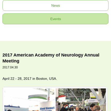
News
Events
2017 American Academy of Neurology Annual
Meeting
2017.04.30
April 22 - 28, 2017 in Boston, USA.