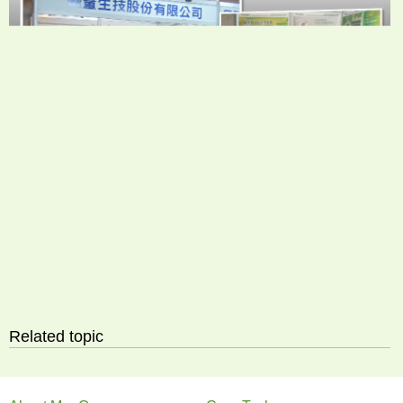
Related topic