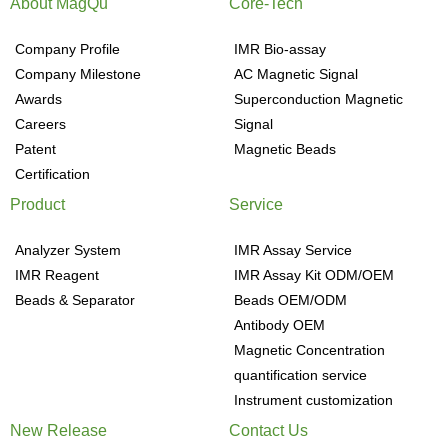
About MagQu
Core-Tech
Company Profile
IMR Bio-assay
Company Milestone
AC Magnetic Signal
Awards
Superconduction Magnetic
Careers
Signal
Patent
Magnetic Beads
Certification
Product
Service
Analyzer System
IMR Assay Service
IMR Reagent
IMR Assay Kit ODM/OEM
Beads & Separator
Beads OEM/ODM
Antibody OEM
Magnetic Concentration
quantification service
Instrument customization
New Release
Contact Us