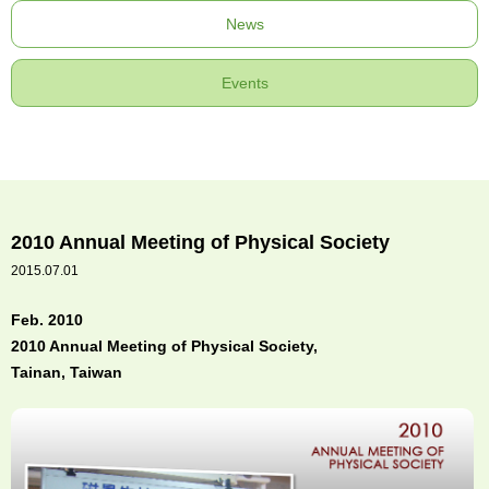
News
Events
2010 Annual Meeting of Physical Society
2015.07.01
Feb. 2010
2010 Annual Meeting of Physical Society,
Tainan, Taiwan