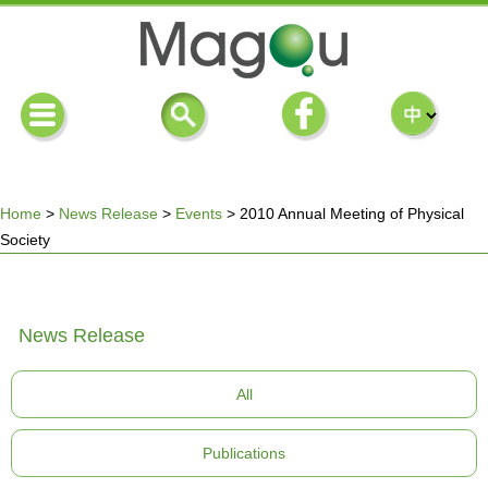
Home
>
News Release
>
Events
>
2010 Annual Meeting of Physical
Society
You
are
News Release
here
All
Publications