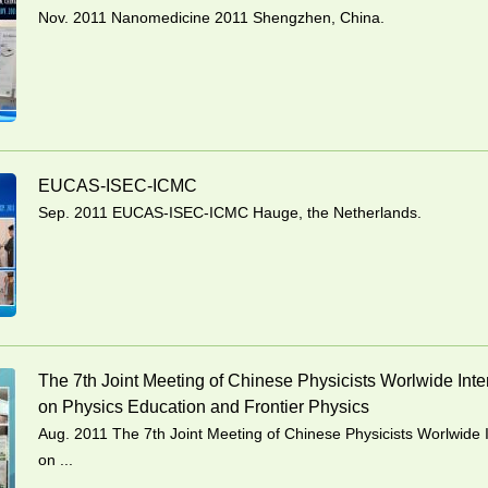
Nov. 2011 Nanomedicine 2011 Shengzhen, China.
EUCAS-ISEC-ICMC
Sep. 2011 EUCAS-ISEC-ICMC Hauge, the Netherlands.
The 7th Joint Meeting of Chinese Physicists Worlwide Int
on Physics Education and Frontier Physics
Aug. 2011 The 7th Joint Meeting of Chinese Physicists Worlwide 
on ...