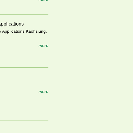
pplications
 Applications Kaohsiung,
more
more