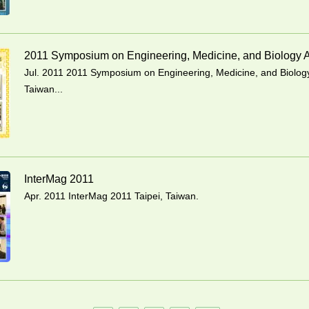
2011 Symposium on Engineering, Medicine, and Biology A
Jul. 2011 2011 Symposium on Engineering, Medicine, and Biology
Taiwan...
InterMag 2011
Apr. 2011 InterMag 2011 Taipei, Taiwan.