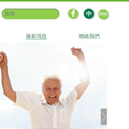
中
ENG
最新消息
聯絡我們