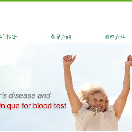
核心技術
產品介紹
服務介紹