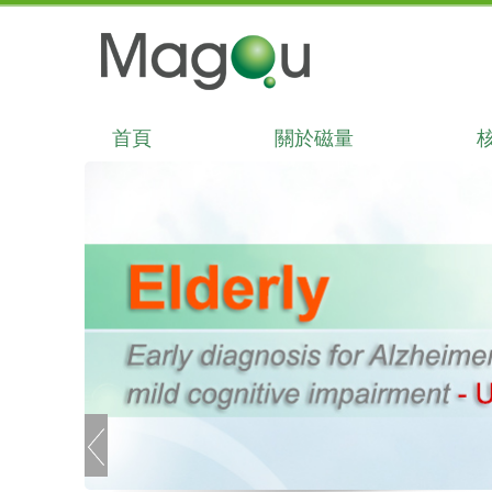
首頁
關於磁量