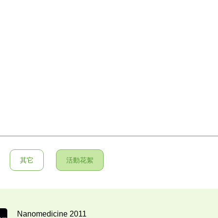
其它
活動花絮
Nanomedicine 2011