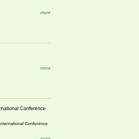
more
more
ernational Conference
International Conference
more