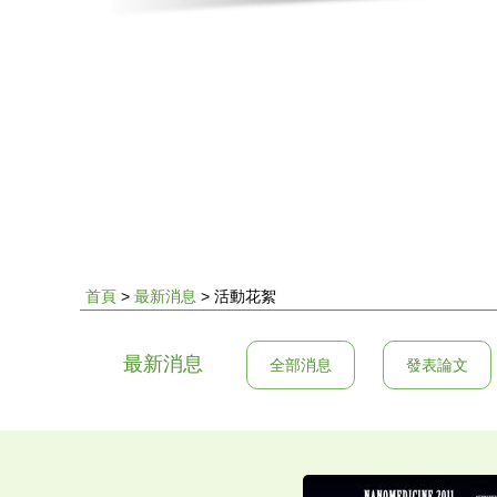
首頁
>
最新消息
>
活動花絮
您
最新消息
全部消息
發表論文
在
這