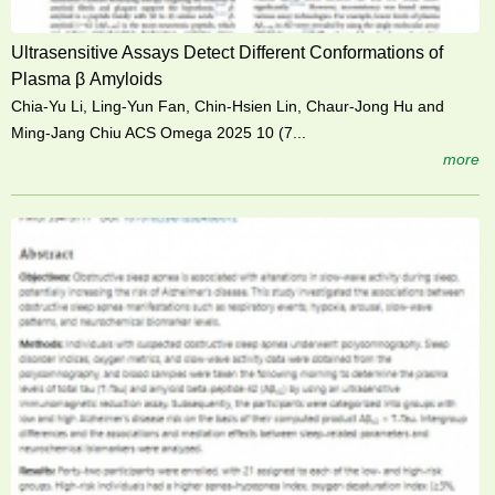
Ultrasensitive Assays Detect Different Conformations of
Plasma β Amyloids
Chia-Yu Li, Ling-Yun Fan, Chin-Hsien Lin, Chaur-Jong Hu and
Ming-Jang Chiu ACS Omega 2025 10 (7...
more