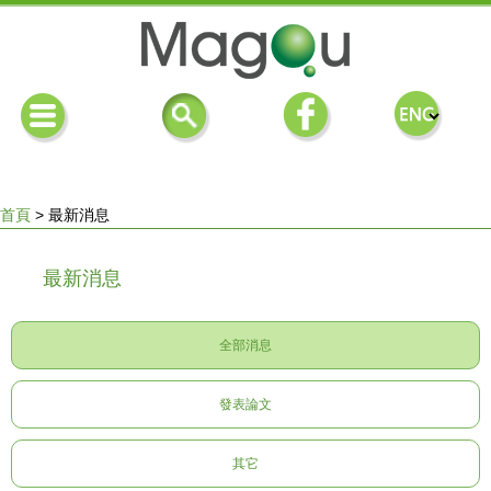
首頁
>
最新消息
您
最新消息
在
全部消息
這
發表論文
裡
其它