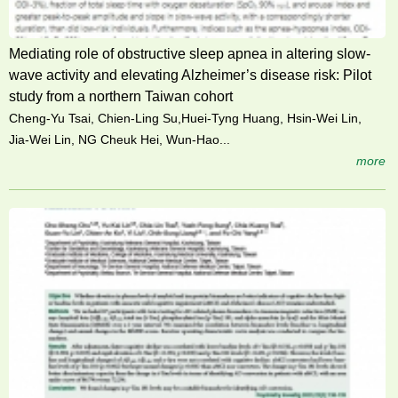
Mediating role of obstructive sleep apnea in altering slow-
wave activity and elevating Alzheimer’s disease risk: Pilot
study from a northern Taiwan cohort
Cheng-Yu Tsai, Chien-Ling Su,Huei-Tyng Huang, Hsin-Wei Lin,
Jia-Wei Lin, NG Cheuk Hei, Wun-Hao...
more