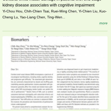
kidney disease associates with cognitive impairment
Yi-Chou Hou, Chih-Chien Tsai, Ruei-Ming Chen, Yi-Chien Liu, Kuo-
Cheng Lu, Yao-Liang Chen, Ting-Wen...
more