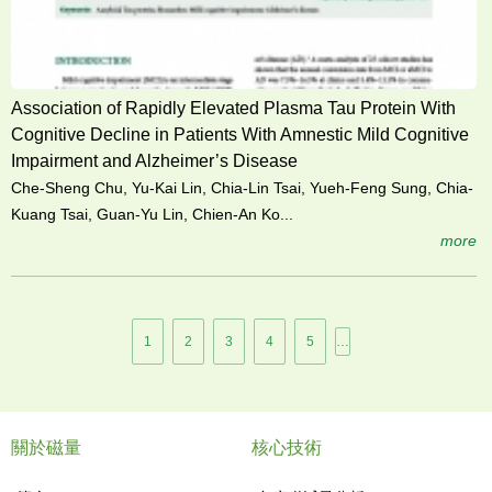
Association of Rapidly Elevated Plasma Tau Protein With
Cognitive Decline in Patients With Amnestic Mild Cognitive
Impairment and Alzheimer’s Disease
Che-Sheng Chu, Yu-Kai Lin, Chia-Lin Tsai, Yueh-Feng Sung, Chia-
Kuang Tsai, Guan-Yu Lin, Chien-An Ko...
more
頁
1
2
3
4
5
…
面
關於磁量
核心技術