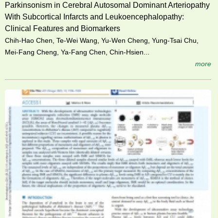
Parkinsonism in Cerebral Autosomal Dominant Arteriopathy
With Subcortical Infarcts and Leukoencephalopathy:
Clinical Features and Biomarkers
Chih-Hao Chen, Te-Wei Wang, Yu-Wen Cheng, Yung-Tsai Chu,
Mei-Fang Cheng, Ya-Fang Chen, Chin-Hsien...
more