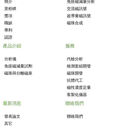
簡介
免疫磁減量分析
里程碑
交流磁訊號
獎項
超導量磁訊號
職缺
磁珠合成
專利
認證
產品介紹
服務
分析儀
代檢分析
免疫磁減量試劑
檢測套組開發
磁珠與分離磁座
磁珠開發
抗體代工
磁性濃度定量
客製化儀器
最新消息
聯絡我們
發表論文
聯絡我們
其它