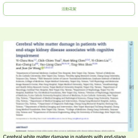
活動花絮
Cerebral white matter damage in patients with end-stage