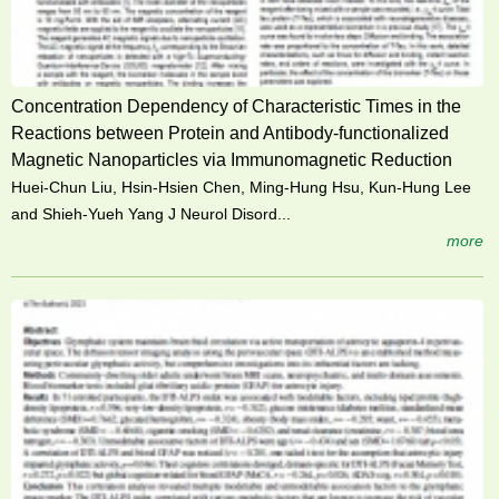
Concentration Dependency of Characteristic Times in the
Reactions between Protein and Antibody-functionalized
Magnetic Nanoparticles via Immunomagnetic Reduction
Huei-Chun Liu, Hsin-Hsien Chen, Ming-Hung Hsu, Kun-Hung Lee
and Shieh-Yueh Yang J Neurol Disord...
more