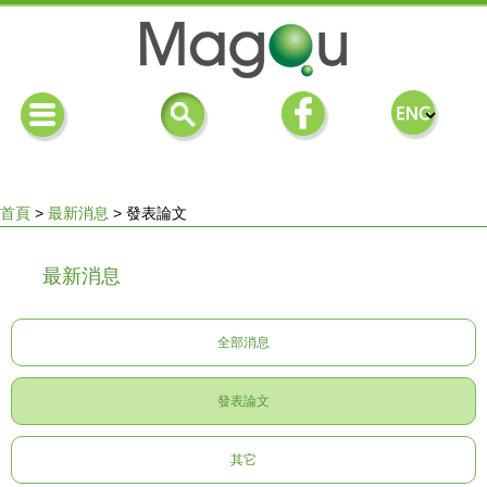
首頁
>
最新消息
>
發表論文
您
最新消息
在
全部消息
這
發表論文
裡
其它