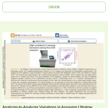
活動花絮
Analyzer-to-Analyzer Variations in Assaying Ultralow