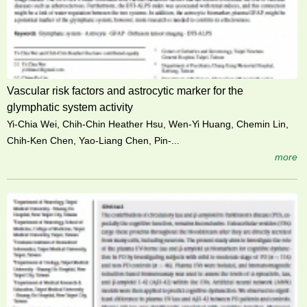
Vascular risk factors and astrocytic marker for the
glymphatic system activity
Yi-Chia Wei, Chih-Chin Heather Hsu, Wen-Yi Huang, Chemin Lin,
Chih-Ken Chen, Yao-Liang Chen, Pin-...
more