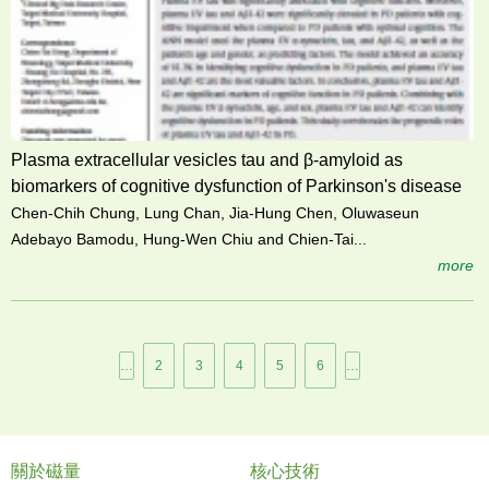
Plasma extracellular vesicles tau and β-amyloid as
biomarkers of cognitive dysfunction of Parkinson's disease
Chen-Chih Chung, Lung Chan, Jia-Hung Chen, Oluwaseun
Adebayo Bamodu, Hung-Wen Chiu and Chien-Tai...
more
頁
…
2
3
4
5
6
…
面
關於磁量
核心技術