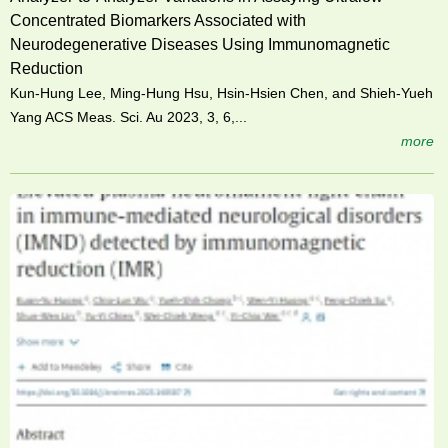
Concentrated Biomarkers Associated with
Neurodegenerative Diseases Using Immunomagnetic
Reduction
Kun-Hung Lee, Ming-Hung Hsu, Hsin-Hsien Chen, and Shieh-Yueh
Yang ACS Meas. Sci. Au 2023, 3, 6,...
more