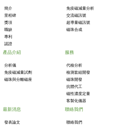
簡介
免疫磁減量分析
里程碑
交流磁訊號
獎項
超導量磁訊號
職缺
磁珠合成
專利
認證
產品介紹
服務
分析儀
代檢分析
免疫磁減量試劑
檢測套組開發
磁珠與分離磁座
磁珠開發
抗體代工
磁性濃度定量
客製化儀器
最新消息
聯絡我們
發表論文
聯絡我們