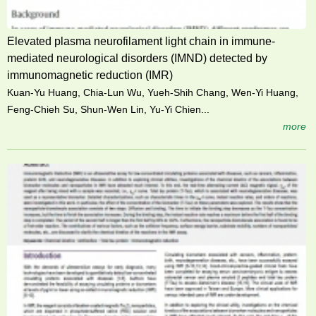
Elevated plasma neurofilament light chain in immune-
mediated neurological disorders (IMND) detected by
immunomagnetic reduction (IMR)
Kuan-Yu Huang, Chia-Lun Wu, Yueh-Shih Chang, Wen-Yi Huang,
Feng-Chieh Su, Shun-Wen Lin, Yu-Yi Chien...
more